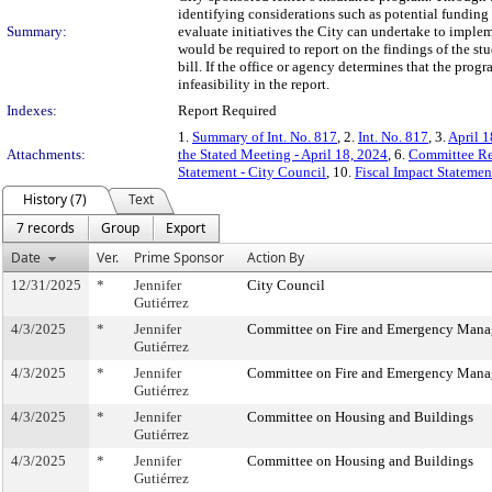
identifying considerations such as potential funding
Summary:
evaluate initiatives the City can undertake to implem
would be required to report on the findings of the stu
bill. If the office or agency determines that the prog
infeasibility in the report.
Indexes:
Report Required
1.
Summary of Int. No. 817
, 2.
Int. No. 817
, 3.
April 1
Attachments:
the Stated Meeting - April 18, 2024
, 6.
Committee Re
Statement - City Council
, 10.
Fiscal Impact Stateme
History (7)
Text
7 records
Group
Export
Date
Ver.
Prime Sponsor
Action By
12/31/2025
*
Jennifer
City Council
Gutiérrez
4/3/2025
*
Jennifer
Committee on Fire and Emergency Man
Gutiérrez
4/3/2025
*
Jennifer
Committee on Fire and Emergency Man
Gutiérrez
4/3/2025
*
Jennifer
Committee on Housing and Buildings
Gutiérrez
4/3/2025
*
Jennifer
Committee on Housing and Buildings
Gutiérrez