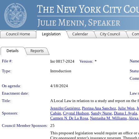
Council Home
Legislation
Calendar
City Council
Com
Details
Reports
Legislation Details
File #:
Name
Int 0817-2024
Version:
*
Type:
Introduction
Statu
Comm
On agenda:
4/18/2024
Enactment date:
Law 
Title:
A Local Law in relation to a study and report on the 
Jennifer Gutiérrez
,
Pierina Ana Sanchez
,
Julie Won
,
J
Sponsors:
Cabán
,
Crystal Hudson
,
Sandy Nurse
,
Diana I. Ayala
,
Carmen N. De La Rosa
,
Nantasha M. Williams
,
Alexa 
Council Member Sponsors:
25
This proposed legislation would require an office or
City-sponsored renter’s insurance program. Through t