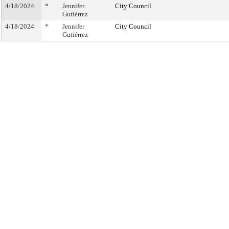
4/18/2024
*
Jennifer
City Council
Gutiérrez
4/18/2024
*
Jennifer
City Council
Gutiérrez