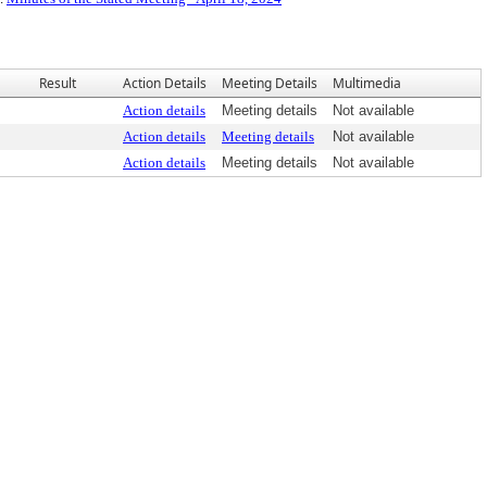
Result
Action Details
Meeting Details
Multimedia
Action details
Meeting details
Not available
Action details
Meeting details
Not available
Action details
Meeting details
Not available