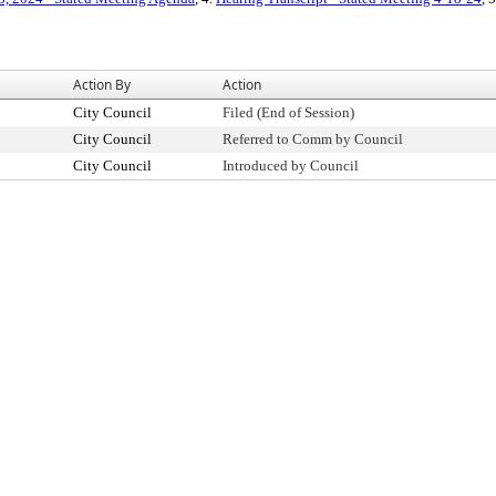
Action By
Action
City Council
Filed (End of Session)
City Council
Referred to Comm by Council
City Council
Introduced by Council