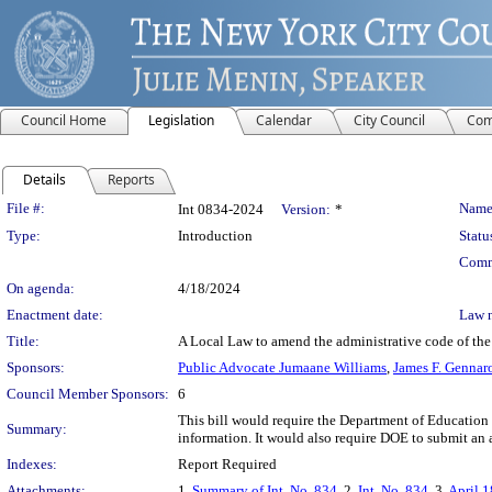
Council Home
Legislation
Calendar
City Council
Com
Details
Reports
Legislation Details
File #:
Name
Int 0834-2024
Version:
*
Type:
Introduction
Statu
Comm
On agenda:
4/18/2024
Enactment date:
Law 
Title:
A Local Law to amend the administrative code of the 
Sponsors:
Public Advocate Jumaane Williams
,
James F. Gennar
Council Member Sponsors:
6
This bill would require the Department of Education 
Summary:
information. It would also require DOE to submit an a
Indexes:
Report Required
Attachments:
1.
Summary of Int. No. 834
, 2.
Int. No. 834
, 3.
April 1