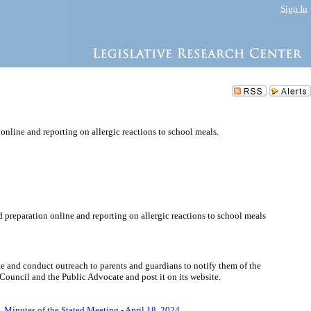
Sign In
online and reporting on allergic reactions to school meals.
 preparation online and reporting on allergic reactions to school meals
e and conduct outreach to parents and guardians to notify them of the
 Council and the Public Advocate and post it on its website.
5.
Minutes of the Stated Meeting - April 18, 2024