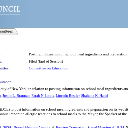
mittees
:
Posting information on school meal ingredients and preparation 
s:
Filed (End of Session)
ittee:
Committee on Education
number:
city of New York, in relation to posting information on school meal ingredients and
o
,
Justin L. Brannan
,
Farah N. Louis
,
Lincoln Restler
,
Shahana K. Hanif
(DOE) to post information on school meal ingredients and preparation on its websit
nnual report on allergic reactions to school meals to the Mayor, the Speaker of the
8, 2024 - Stated Meeting Agenda
, 4.
Hearing Transcript - Stated Meeting 4-18-24
, 