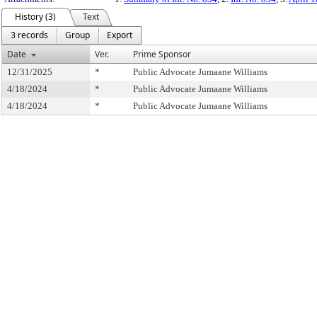
History (3)
Text
3 records
Group
Export
Date
Ver.
Prime Sponsor
12/31/2025
*
Public Advocate Jumaane Williams
4/18/2024
*
Public Advocate Jumaane Williams
4/18/2024
*
Public Advocate Jumaane Williams