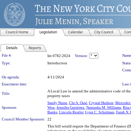
Council Home
Legislation
Calendar
City Council
Com
Details
Reports
Legislation Details
File #:
Name
Int 0782-2024
Version:
Type:
Introduction
Statu
Comm
On agenda:
4/11/2024
Enactment date:
Law 
A Local Law to amend the administrative code of the 
Title:
property taxes
Sandy Nurse
,
Chi A. Ossé
,
Crystal Hudson
,
Mercedes 
Sponsors:
Won
,
Jennifer Gutiérrez
,
Nantasha M. Williams
,
Rita 
Banks
,
Lincoln Restler
,
Lynn C. Schulman
,
Farah N. 
Council Member Sponsors:
22
This bill would require the Department of Finance (De
information on the availability of certain exemptions