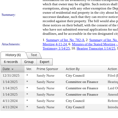
which that owner may be eligible. Such notices shal
exemptions, along with any other exemption the Depar
owner of residential real property in the city about
Summary:
successor database, such that they can receive notic
recorded against their property. The bill would also 
these notices on their behalf, with the consent of th
who have not submitted renewal applications for such
deadlines, and be accessible in the ten designated ci
1.
Summary of Int. No. 782-A
, 2.
Summary of Int. No
Attachments:
Meeting 4-11-24
, 6.
Minutes of the Stated Meeting -
Testimony 1/14/25
, 10.
Hearing Transcript 1/14/25
,
History (6)
Text
6 records
Group
Export
Date
Ver.
Prime Sponsor
Action By
Action
12/31/2025
*
Sandy Nurse
City Council
Filed (
1/14/2025
*
Sandy Nurse
Committee on Finance
Hearin
1/14/2025
*
Sandy Nurse
Committee on Finance
Laid O
1/14/2025
*
Sandy Nurse
Committee on Finance
Amend
4/11/2024
*
Sandy Nurse
City Council
Referr
4/11/2024
*
Sandy Nurse
City Council
Introd