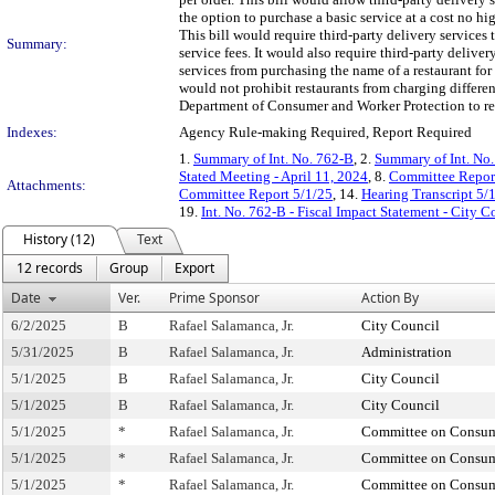
the option to purchase a basic service at a cost no hi
This bill would require third-party delivery services
Summary:
service fees. It would also require third-party deliver
services from purchasing the name of a restaurant for
would not prohibit restaurants from charging differen
Department of Consumer and Worker Protection to repo
Indexes:
Agency Rule-making Required, Report Required
1.
Summary of Int. No. 762-B
, 2.
Summary of Int. No
Stated Meeting - April 11, 2024
, 8.
Committee Repor
Attachments:
Committee Report 5/1/25
, 14.
Hearing Transcript 5/
19.
Int. No. 762-B - Fiscal Impact Statement - City C
History (12)
Text
12 records
Group
Export
Date
Ver.
Prime Sponsor
Action By
6/2/2025
B
Rafael Salamanca, Jr.
City Council
5/31/2025
B
Rafael Salamanca, Jr.
Administration
5/1/2025
B
Rafael Salamanca, Jr.
City Council
5/1/2025
B
Rafael Salamanca, Jr.
City Council
5/1/2025
*
Rafael Salamanca, Jr.
Committee on Consume
5/1/2025
*
Rafael Salamanca, Jr.
Committee on Consume
5/1/2025
*
Rafael Salamanca, Jr.
Committee on Consume