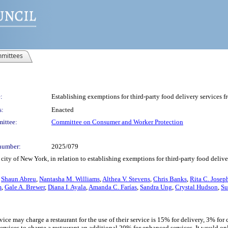
mittees
:
Establishing exemptions for third-party food delivery services f
s:
Enacted
ittee:
Committee on Consumer and Worker Protection
number:
2025/079
ity of New York, in relation to establishing exemptions for third-party food delive
,
Shaun Abreu
,
Nantasha M. Williams
,
Althea V. Stevens
,
Chris Banks
,
Rita C. Josep
m
,
Gale A. Brewer
,
Diana I. Ayala
,
Amanda C. Farías
,
Sandra Ung
,
Crystal Hudson
,
Su
rvice may charge a restaurant for the use of their service is 15% for delivery, 3% for
services to charge a restaurant an additional 20% for enhanced services. It would onl