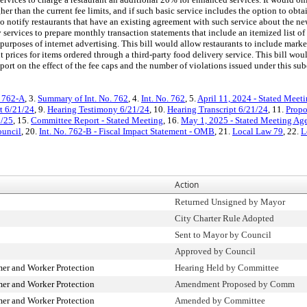
gher than the current fee limits, and if such basic service includes the option to obt
 to notify restaurants that have an existing agreement with such service about the n
y services to prepare monthly transaction statements that include an itemized list of 
 purposes of internet advertising. This bill would allow restaurants to include marke
t prices for items ordered through a third-party food delivery service. This bill wou
rt on the effect of the fee caps and the number of violations issued under this sub
. 762-A
, 3.
Summary of Int. No. 762
, 4.
Int. No. 762
, 5.
April 11, 2024 - Stated Meet
t 6/21/24
, 9.
Hearing Testimony 6/21/24
, 10.
Hearing Transcript 6/21/24
, 11.
Propo
1/25
, 15.
Committee Report - Stated Meeting
, 16.
May 1, 2025 - Stated Meeting Ag
ouncil
, 20.
Int. No. 762-B - Fiscal Impact Statement - OMB
, 21.
Local Law 79
, 22.
L
Action
Returned Unsigned by Mayor
City Charter Rule Adopted
Sent to Mayor by Council
Approved by Council
r and Worker Protection
Hearing Held by Committee
r and Worker Protection
Amendment Proposed by Comm
r and Worker Protection
Amended by Committee