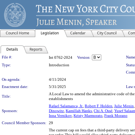
Council Home
Legislation
Calendar
City Council
Com
Details
Reports
Legislation Details
File #:
Name
Int 0762-2024
Version:
Type:
Introduction
Statu
Comm
On agenda:
4/11/2024
Enactment date:
5/31/2025
Law 
A Local Law to amend the administrative code of the c
Title:
establishments
Rafael Salamanca, Jr.
,
Robert F. Holden
,
Julie Menin
Sponsors:
Dinowitz
,
Kamillah Hanks
,
Chi A. Ossé
,
Yusef Salaa
Inna Vernikov
,
Kristy Marmorato
,
Frank Morano
Council Member Sponsors:
29
The current cap on fees that a third-party delivery se
per order. This bill would allow third-party delivery 