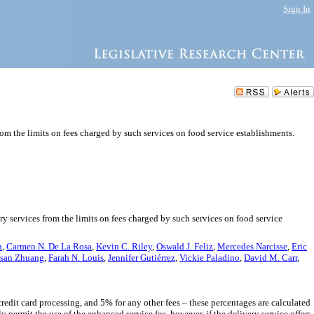
Sign In
rom the limits on fees charged by such services on food service establishments.
ry services from the limits on fees charged by such services on food service
h
,
Carmen N. De La Rosa
,
Kevin C. Riley
,
Oswald J. Feliz
,
Mercedes Narcisse
,
Eric
san Zhuang
,
Farah N. Louis
,
Jennifer Gutiérrez
,
Vickie Paladino
,
David M. Carr
,
 credit card processing, and 5% for any other fees – these percentages are calculated
y permit the use of the enhanced service fee, however, if the delivery service offers