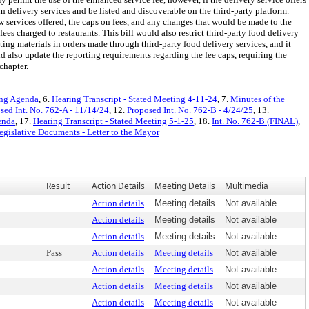
ain delivery services and be listed and discoverable on the third-party platform.
ew services offered, the caps on fees, and any changes that would be made to the
fees charged to restaurants. This bill would also restrict third-party food delivery
ting materials in orders made through third-party food delivery services, and it
ld also update the reporting requirements regarding the fee caps, requiring the
chapter.
ing Agenda
, 6.
Hearing Transcript - Stated Meeting 4-11-24
, 7.
Minutes of the
sed Int. No. 762-A - 11/14/24
, 12.
Proposed Int. No. 762-B - 4/24/25
, 13.
enda
, 17.
Hearing Transcript - Stated Meeting 5-1-25
, 18.
Int. No. 762-B (FINAL)
,
egislative Documents - Letter to the Mayor
Result
Action Details
Meeting Details
Multimedia
Action details
Meeting details
Not available
Action details
Meeting details
Not available
Action details
Meeting details
Not available
Pass
Action details
Meeting details
Not available
Action details
Meeting details
Not available
Action details
Meeting details
Not available
Action details
Meeting details
Not available