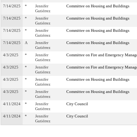
7/14/2025
*
Jennifer
Committee on Housing and Buildings
Gutiérrez
7/14/2025
*
Jennifer
Committee on Housing and Buildings
Gutiérrez
7/14/2025
*
Jennifer
Committee on Housing and Buildings
Gutiérrez
7/14/2025
A
Jennifer
Committee on Housing and Buildings
Gutiérrez
4/3/2025
*
Jennifer
Committee on Fire and Emergency Manag
Gutiérrez
4/3/2025
*
Jennifer
Committee on Fire and Emergency Manag
Gutiérrez
4/3/2025
*
Jennifer
Committee on Housing and Buildings
Gutiérrez
4/3/2025
*
Jennifer
Committee on Housing and Buildings
Gutiérrez
4/11/2024
*
Jennifer
City Council
Gutiérrez
4/11/2024
*
Jennifer
City Council
Gutiérrez