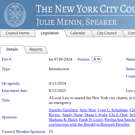
Council Home
Legislation
Calendar
City Council
Com
Details
Reports
Legislation Details
File #:
Int 0749-2024
Version:
Name
Type:
Introduction
Statu
Comm
On agenda:
4/11/2024
Enactment date:
8/13/2025
Law 
A Local Law to amend the New York city charter, in re
Title:
an emergency
Jennifer Gutiérrez
,
Julie Won
,
Lynn C. Schulman
,
Chr
Rivera
,
Sandy Nurse
,
Diana I. Ayala
,
Chi A. Ossé
,
Sel
Sponsors:
Shahana K. Hanif
,
Farah N. Louis
,
Pierina Ana Sanch
conjunction with the Brooklyn Borough Presiden
Council Member Sponsors:
25