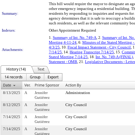
This bill would require the mayor to designate an agen
other emergency impacting a residential building. The
Summary:
residents by responding to inquiries and requests fo
agency determines that it is safe to reoccupy a build
such residents, as well as the relevant community boa
Indexes:
Other Appointment Required
1.
Summary of Int. No. 749-A
, 2.
Summary of Int. No
Meeting 4-11-24
, 6.
Minutes of the Stated Meeting -
4/3/25
, 10.
Fiscal Impact Statement - City Council
, 
Attachments:
7/14/25
, 14.
Hearing Transcript 7/14/25
, 15.
Committ
Stated Meeting 7-14-25
, 18.
Int. No. 749-A (FINAL)
,
Statement - OMB
, 21.
Legislative Documents - Lette
History (14)
Text
14 records
Group
Export
Date
Ver.
Prime Sponsor
Action By
8/13/2025
A
Jennifer
Administration
Gutiérrez
8/12/2025
A
Jennifer
City Council
Gutiérrez
7/14/2025
A
Jennifer
City Council
Gutiérrez
7/14/2025
A
Jennifer
City Council
Gutiérrez