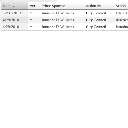
Date
Ver.
Prime Sponsor
Action By
Action
12/31/2013
*
Jumaane D. Williams
City Council
Filed (
4/29/2010
*
Jumaane D. Williams
City Council
Referre
4/29/2010
*
Jumaane D. Williams
City Council
Introdu