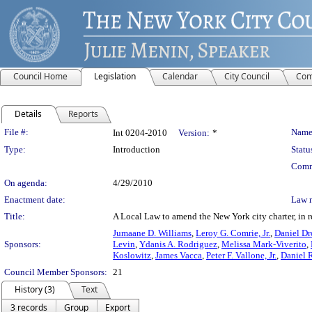
Council Home
Legislation
Calendar
City Council
Com
Details
Reports
Legislation Details
File #:
Name
Int 0204-2010
Version:
*
Type:
Introduction
Statu
Comm
On agenda:
4/29/2010
Enactment date:
Law 
Title:
A Local Law to amend the New York city charter, in 
Jumaane D. Williams
,
Leroy G. Comrie, Jr.
,
Daniel 
Sponsors:
Levin
,
Ydanis A. Rodriguez
,
Melissa Mark-Viverito
,
Koslowitz
,
James Vacca
,
Peter F. Vallone, Jr.
,
Daniel 
Council Member Sponsors:
21
History (3)
Text
3 records
Group
Export