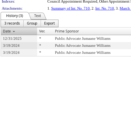
Indexes:
Council Appointment Required, Other Appointment R
Attachments:
1.
Summary of Int. No. 710
, 2.
Int. No. 710
, 3.
March 
History (3)
Text
3 records
Group
Export
Date
Ver.
Prime Sponsor
12/31/2025
*
Public Advocate Jumaane Williams
3/19/2024
*
Public Advocate Jumaane Williams
3/19/2024
*
Public Advocate Jumaane Williams