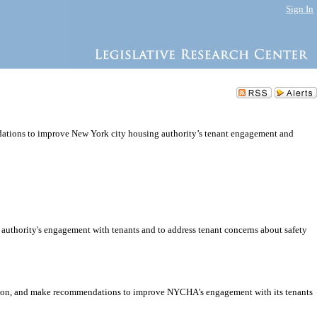
Sign In
ndations to improve New York city housing authority’s tenant engagement and
 authority's engagement with tenants and to address tenant concerns about safety
ort on, and make recommendations to improve NYCHA’s engagement with its tenants