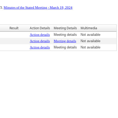
 5.
Minutes of the Stated Meeting - March 19, 2024
Result
Action Details
Meeting Details
Multimedia
Action details
Meeting details
Not available
Action details
Meeting details
Not available
Action details
Meeting details
Not available