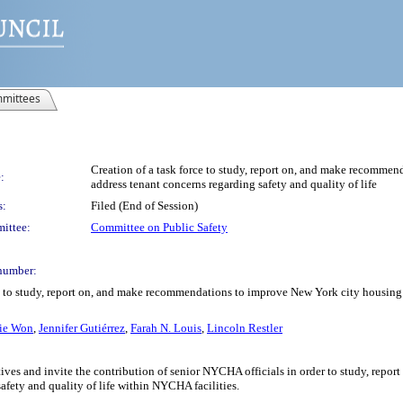
mittees
Creation of a task force to study, report on, and make recomme
:
address tenant concerns regarding safety and quality of life
s:
Filed (End of Session)
ittee:
Committee on Public Safety
number:
rce to study, report on, and make recommendations to improve New York city housing
lie Won
,
Jennifer Gutiérrez
,
Farah N. Louis
,
Lincoln Restler
ves and invite the contribution of senior NYCHA officials in order to study, rep
safety and quality of life within NYCHA facilities.