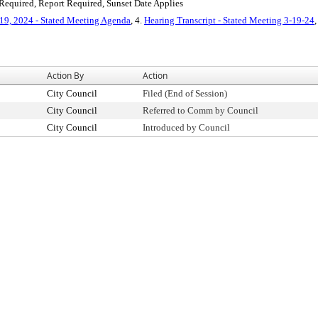
equired, Report Required, Sunset Date Applies
19, 2024 - Stated Meeting Agenda
, 4.
Hearing Transcript - Stated Meeting 3-19-24
,
Action By
Action
City Council
Filed (End of Session)
City Council
Referred to Comm by Council
City Council
Introduced by Council