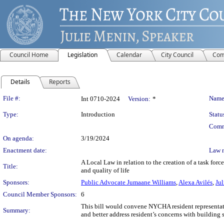
Council Home
Legislation
Calendar
City Council
Com
Details
Reports
Legislation Details
File #:
Name
Int 0710-2024
Version:
*
Type:
Introduction
Statu
Comm
On agenda:
3/19/2024
Enactment date:
Law 
A Local Law in relation to the creation of a task fo
Title:
and quality of life
Sponsors:
Public Advocate Jumaane Williams
,
Alexa Avilés
,
Ju
Council Member Sponsors:
6
This bill would convene NYCHA resident representati
Summary:
and better address resident’s concerns with building 