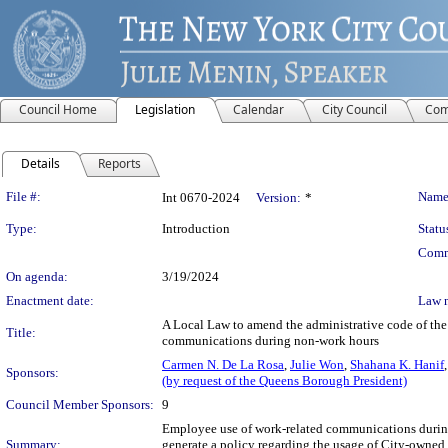
Council Home
Legislation
Calendar
City Council
Com
Details
Reports
Legislation Details
File #:
Name
Int 0670-2024
Version:
*
Type:
Introduction
Statu
Comm
On agenda:
3/19/2024
Enactment date:
Law 
A Local Law to amend the administrative code of the 
Title:
communications during non-work hours
Carmen N. De La Rosa
,
Julie Won
,
Shahana K. Hanif
Sponsors:
(by request of the Queens Borough President)
Council Member Sponsors:
9
Employee use of work-related communications durin
Summary:
generate a policy regarding the usage of City-owne