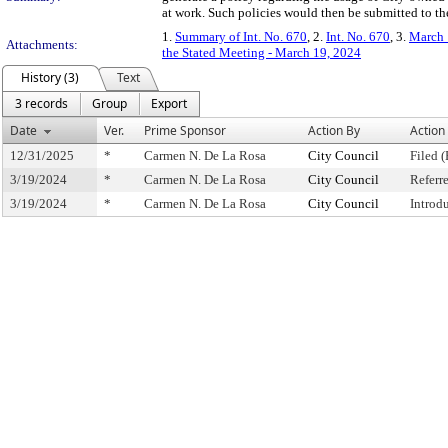
at work. Such policies would then be submitted to t
1.
Summary of Int. No. 670
, 2.
Int. No. 670
, 3.
March 
Attachments:
the Stated Meeting - March 19, 2024
History (3)
Text
3 records
Group
Export
Date
Ver.
Prime Sponsor
Action By
Action
12/31/2025
*
Carmen N. De La Rosa
City Council
Filed (
3/19/2024
*
Carmen N. De La Rosa
City Council
Referr
3/19/2024
*
Carmen N. De La Rosa
City Council
Introd