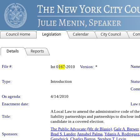
Council Home
Legislation
Calendar
City Council
Com
Details
Reports
Legislation Details
File #:
Name
Int 0
167
-2010
Version:
*
Type:
Introduction
Statu
Comm
On agenda:
4/14/2010
Enactment date:
Law 
A Local Law to amend the administrative code of the C
Title:
liability partnerships and partnerships to disclose i
candidate in a covered election.
The Public Advocate (Mr. de Blasio)
,
Gale A. Brewer
Sponsors:
Brad S. Lander
,
Annabel Palma
,
Ydanis A. Rodriguez
Garodnick
,
Charles Barron
,
Stephen T. Levin