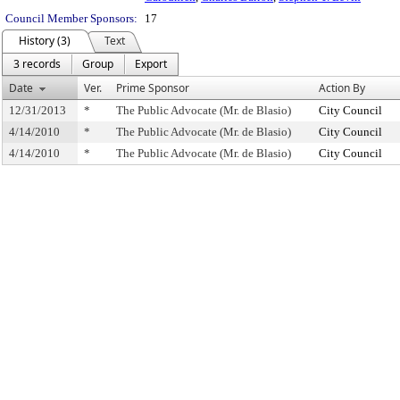
Council Member Sponsors:
17
History (3)
Text
3 records
Group
Export
Date
Ver.
Prime Sponsor
Action By
12/31/2013
*
The Public Advocate (Mr. de Blasio)
City Council
4/14/2010
*
The Public Advocate (Mr. de Blasio)
City Council
4/14/2010
*
The Public Advocate (Mr. de Blasio)
City Council