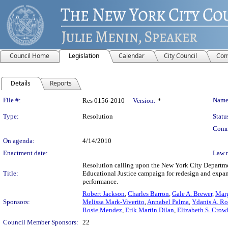
Council Home
Legislation
Calendar
City Council
Com
Details
Reports
Legislation Details
File #:
Name
Res 0156-2010
Version:
*
Type:
Resolution
Statu
Comm
On agenda:
4/14/2010
Enactment date:
Law 
Resolution calling upon the New York City Departme
Title:
Educational Justice campaign for redesign and expans
performance.
Robert Jackson
,
Charles Barron
,
Gale A. Brewer
,
Marg
Sponsors:
Melissa Mark-Viverito
,
Annabel Palma
,
Ydanis A. Ro
Rosie Mendez
,
Erik Martin Dilan
,
Elizabeth S. Crow
Council Member Sponsors:
22