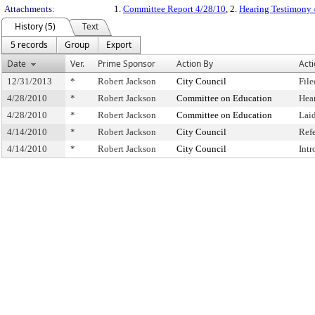
Attachments:
1.
Committee Report 4/28/10
, 2.
Hearing Testimony 
History (5)
Text
5 records
Group
Export
Date
Ver.
Prime Sponsor
Action By
Act
12/31/2013
*
Robert Jackson
City Council
File
4/28/2010
*
Robert Jackson
Committee on Education
Hea
4/28/2010
*
Robert Jackson
Committee on Education
Lai
4/14/2010
*
Robert Jackson
City Council
Ref
4/14/2010
*
Robert Jackson
City Council
Int