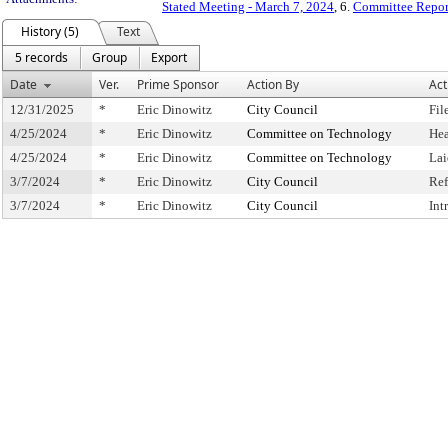
Stated Meeting - March 7, 2024
, 6.
Committee Repor
History (5)
Text
5 records
Group
Export
Date
Ver.
Prime Sponsor
Action By
Act
12/31/2025
*
Eric Dinowitz
City Council
Fil
4/25/2024
*
Eric Dinowitz
Committee on Technology
Hea
4/25/2024
*
Eric Dinowitz
Committee on Technology
Lai
3/7/2024
*
Eric Dinowitz
City Council
Ref
3/7/2024
*
Eric Dinowitz
City Council
Int