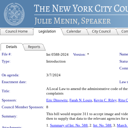
Council Home
Legislation
Calendar
City Council
Com
Details
Reports
Legislation Details
File #:
Name
Int 0588-2024
Version:
*
Type:
Introduction
Statu
Comm
On agenda:
3/7/2024
Enactment date:
Law 
A Local Law to amend the administrative code of the c
Title:
complaints
Sponsors:
Eric Dinowitz
,
Farah N. Louis
,
Kevin C. Riley
,
Rita C
Council Member Sponsors:
8
This bill would require 311 to accept image and video
Summary:
then to supply that data to the relevant agencies for 
1.
Summary of Int. No. 588
, 2.
Int. No. 588
, 3.
March 
Attachments: