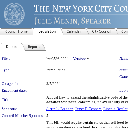
Council Home
Legislation
Calendar
City Council
Com
Details
Reports
Legislation Details
File #:
Name
Int 0536-2024
Version:
*
Type:
Introduction
Statu
Comm
On agenda:
3/7/2024
Enactment date:
Law 
A Local Law to amend the administrative code of the ci
Title:
donation web portal concerning the availability of ex
Sponsors:
Justin L. Brannan
,
James F. Gennaro
,
Lincoln Restler
Council Member Sponsors:
5
This bill would require certain stores that sell food 
portal regarding excess food they have available for d