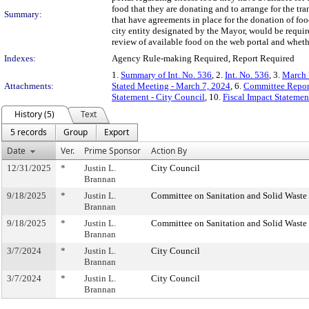
food that they are donating and to arrange for the tra
Summary:
that have agreements in place for the donation of foo
city entity designated by the Mayor, would be require
review of available food on the web portal and whethe
Indexes:
Agency Rule-making Required, Report Required
1.
Summary of Int. No. 536
, 2.
Int. No. 536
, 3.
March 
Attachments:
Stated Meeting - March 7, 2024
, 6.
Committee Repor
Statement - City Council
, 10.
Fiscal Impact Stateme
History (5)
Text
5 records
Group
Export
Date
Ver.
Prime Sponsor
Action By
12/31/2025
*
Justin L.
City Council
Brannan
9/18/2025
*
Justin L.
Committee on Sanitation and Solid Wast
Brannan
9/18/2025
*
Justin L.
Committee on Sanitation and Solid Wast
Brannan
3/7/2024
*
Justin L.
City Council
Brannan
3/7/2024
*
Justin L.
City Council
Brannan