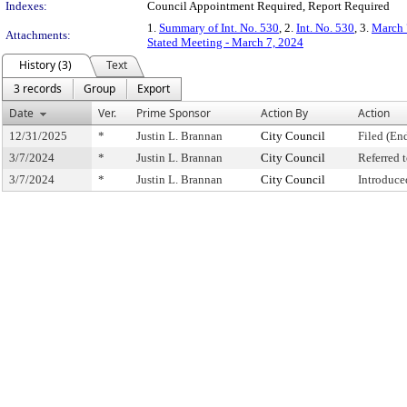
Indexes:
Council Appointment Required, Report Required
1.
Summary of Int. No. 530
, 2.
Int. No. 530
, 3.
March 
Attachments:
Stated Meeting - March 7, 2024
History (3)
Text
3 records
Group
Export
Date
Ver.
Prime Sponsor
Action By
Action
12/31/2025
*
Justin L. Brannan
City Council
Filed (En
3/7/2024
*
Justin L. Brannan
City Council
Referred
3/7/2024
*
Justin L. Brannan
City Council
Introduce