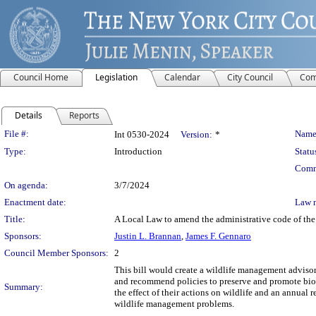
Council Home
Legislation
Calendar
City Council
Com
Details
Reports
Legislation Details
File #:
Name
Int 0530-2024
Version:
*
Type:
Introduction
Statu
Comm
On agenda:
3/7/2024
Enactment date:
Law 
Title:
A Local Law to amend the administrative code of the 
Sponsors:
Justin L. Brannan
,
James F. Gennaro
Council Member Sponsors:
2
This bill would create a wildlife management adviso
and recommend policies to preserve and promote biolo
Summary:
the effect of their actions on wildlife and an annual
wildlife management problems.