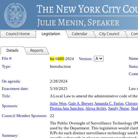
Council Home
Legislation
Calendar
City Council
Com
Details
Reports
Legislation Details
File #:
Name
Int
0
480
-2024
Version:
Type:
Introduction
Statu
Comm
On agenda:
2/28/2024
Enactment date:
5/10/2025
Law 
Title:
A Local Law to amend the administrative code of the 
Julie Won
,
Gale A. Brewer
,
Amanda C. Farías
,
Christo
Sponsors:
Pierina Ana Sanchez
,
Alexa Avilés
,
Sandy Nurse
,
Sha
Council Member Sponsors:
22
The Public Oversight of Surveillance Technology (PO
used by the Department. This legislation would clari
IUPs for each distinct surveillance technology used b
Summary:
specific safeguards in place to prevent unauthorized 