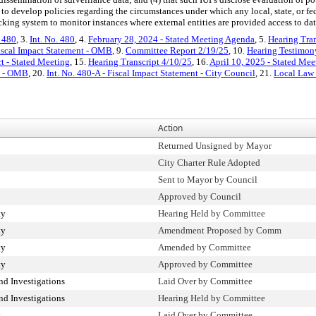
o develop policies regarding the circumstances under which any local, state, or f
cking system to monitor instances where external entities are provided access to da
. 480
, 3.
Int. No. 480
, 4.
February 28, 2024 - Stated Meeting Agenda
, 5.
Hearing Tran
iscal Impact Statement - OMB
, 9.
Committee Report 2/19/25
, 10.
Hearing Testimon
 - Stated Meeting
, 15.
Hearing Transcript 4/10/25
, 16.
April 10, 2025 - Stated Me
nt - OMB
, 20.
Int. No. 480-A - Fiscal Impact Statement - City Council
, 21.
Local Law
Action
Returned Unsigned by Mayor
City Charter Rule Adopted
Sent to Mayor by Council
Approved by Council
ty
Hearing Held by Committee
ty
Amendment Proposed by Comm
ty
Amended by Committee
ty
Approved by Committee
d Investigations
Laid Over by Committee
d Investigations
Hearing Held by Committee
y
Laid Over by Committee