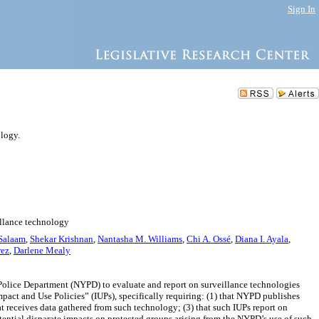
Sign In
ology.
illance technology
Salaam
,
Shekar Krishnan
,
Nantasha M. Williams
,
Chi A. Ossé
,
Diana I. Ayala
,
rez
,
Darlene Mealy
Police Department (NYPD) to evaluate and report on surveillance technologies
pact and Use Policies” (IUPs), specifically requiring: (1) that NYPD publishes
at receives data gathered from such technology; (3) that such IUPs report on
otential disparate impacts on protected groups arising from the NYPD’s use of such