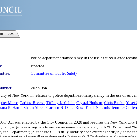
mittees
:
Police department transparency in the use of surveillance techn
s:
Enacted
ittee:
Committee on Public Safety
number:
2025/056
city of New York, in relation to police department transparency in the use of surve
pher Marte
,
Carlina Rivera
,
Tiffany L. Cabán
,
Crystal Hudson
,
Chris Banks
,
Yusef 
hana K. Hanif
,
Shaun Abreu
,
Carmen N. De La Rosa
,
Farah N. Louis
,
Jennifer Gutiér
ST) Act was enacted by the City Council in 2020 and requires the New York City 
fy language in existing law to ensure increased transparency in NYPD’s required “Im
y the Department; (2) that such IUPs fully identify each external entity by name th
dissemination of surveillance data; and (4) that such IUPs disclose evaluation of p