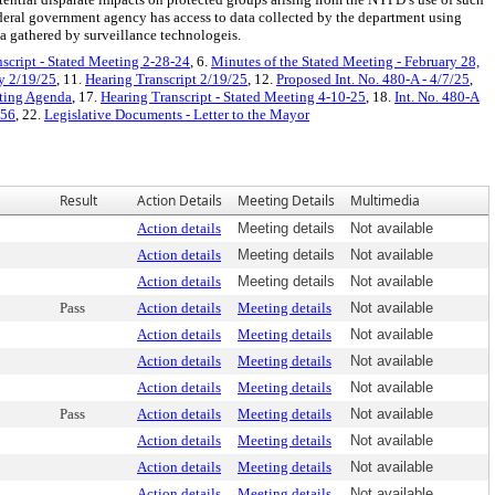
ederal government agency has access to data collected by the department using
ta gathered by surveillance technologeis.
script - Stated Meeting 2-28-24
, 6.
Minutes of the Stated Meeting - February 28,
y 2/19/25
, 11.
Hearing Transcript 2/19/25
, 12.
Proposed Int. No. 480-A - 4/7/25
,
eting Agenda
, 17.
Hearing Transcript - Stated Meeting 4-10-25
, 18.
Int. No. 480-A
 56
, 22.
Legislative Documents - Letter to the Mayor
Result
Action Details
Meeting Details
Multimedia
Action details
Meeting details
Not available
Action details
Meeting details
Not available
Action details
Meeting details
Not available
Pass
Action details
Meeting details
Not available
Action details
Meeting details
Not available
Action details
Meeting details
Not available
Action details
Meeting details
Not available
Pass
Action details
Meeting details
Not available
Action details
Meeting details
Not available
Action details
Meeting details
Not available
Action details
Meeting details
Not available