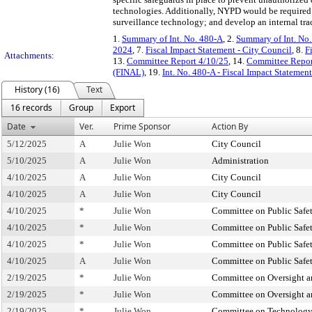
technologies. Additionally, NYPD would be required t
surveillance technology; and develop an internal tra
1.
Summary of Int. No. 480-A
, 2.
Summary of Int. No
2024
, 7.
Fiscal Impact Statement - City Council
, 8.
F
Attachments:
13.
Committee Report 4/10/25
, 14.
Committee Report
(FINAL)
, 19.
Int. No. 480-A - Fiscal Impact Stateme
History (16)
Text
16 records
Group
Export
Date
Ver.
Prime Sponsor
Action By
5/12/2025
A
Julie Won
City Council
5/10/2025
A
Julie Won
Administration
4/10/2025
A
Julie Won
City Council
4/10/2025
A
Julie Won
City Council
4/10/2025
*
Julie Won
Committee on Public Safe
4/10/2025
*
Julie Won
Committee on Public Safe
4/10/2025
*
Julie Won
Committee on Public Safe
4/10/2025
A
Julie Won
Committee on Public Safe
2/19/2025
*
Julie Won
Committee on Oversight an
2/19/2025
*
Julie Won
Committee on Oversight an
2/19/2025
*
Julie Won
Committee on Technolog