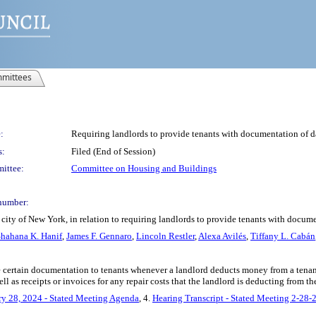
mittees
:
Requiring landlords to provide tenants with documentation of 
s:
Filed (End of Session)
ittee:
Committee on Housing and Buildings
number:
 city of New York, in relation to requiring landlords to provide tenants with docu
hahana K. Hanif
,
James F. Gennaro
,
Lincoln Restler
,
Alexa Avilés
,
Tiffany L. Cabán
e certain documentation to tenants whenever a landlord deducts money from a tenant
ll as receipts or invoices for any repair costs that the landlord is deducting from th
ry 28, 2024 - Stated Meeting Agenda
, 4.
Hearing Transcript - Stated Meeting 2-28-