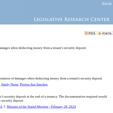
Sign In
damages when deducting money from a tenant’s security deposit.
mentation of damages when deducting money from a tenant's security deposit
,
Sandy Nurse
,
Pierina Ana Sanchez
’s security deposit at the end of a tenancy. The documentation required would
e security deposit.
24
, 5.
Minutes of the Stated Meeting - February 28, 2024