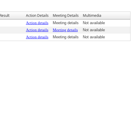
Result
Action Details
Meeting Details
Multimedia
Action details
Meeting details
Not available
Action details
Meeting details
Not available
Action details
Meeting details
Not available