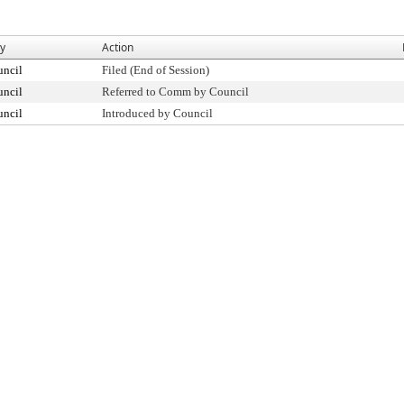
By
Action
uncil
Filed (End of Session)
uncil
Referred to Comm by Council
uncil
Introduced by Council