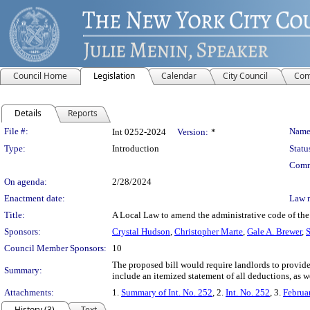
Council Home
Legislation
Calendar
City Council
Com
Details
Reports
Legislation Details
File #:
Name
Int 0252-2024
Version:
*
Type:
Introduction
Statu
Comm
On agenda:
2/28/2024
Enactment date:
Law 
Title:
A Local Law to amend the administrative code of the
Sponsors:
Crystal Hudson
,
Christopher Marte
,
Gale A. Brewer
,
S
Council Member Sponsors:
10
The proposed bill would require landlords to provid
Summary:
include an itemized statement of all deductions, as we
Attachments:
1.
Summary of Int. No. 252
, 2.
Int. No. 252
, 3.
Februa
History (3)
Text