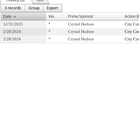
3 records
Group
Export
Date
Ver.
Prime Sponsor
Action 
12/31/2025
*
Crystal Hudson
City Co
2/28/2024
*
Crystal Hudson
City Co
2/28/2024
*
Crystal Hudson
City Co