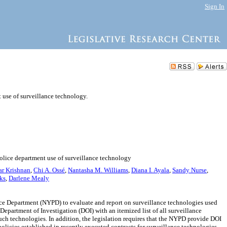
Sign In
 use of surveillance technology.
police department use of surveillance technology
ar Krishnan
,
Chi A. Ossé
,
Nantasha M. Williams
,
Diana I. Ayala
,
Sandy Nurse
,
ks
,
Darlene Mealy
ce Department (NYPD) to evaluate and report on surveillance technologies used
epartment of Investigation (DOI) with an itemized list of all surveillance
uch technologies. In addition, the legislation requires that the NYPD provide DOI
licies established in recently executed contracts for surveillance technologies.