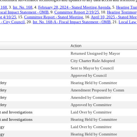
. 168
, 3.
Int. No. 168
, 4.
February 28, 2024 - Stated Meeting Agenda
, 5.
Hearing Tran
iscal Impact Statement - OMB
, 9.
Committee Report 2/19/25
, 10.
Hearing Testimon
pt 4/10/25
, 15.
Committee Report - Stated Meeting
, 16.
April 10, 2025 - Stated Me
t - City Council
, 20.
Int. No. 168-A - Fiscal Impact Statement - OMB
, 21.
Local Law
Action
Returned Unsigned by Mayor
City Charter Rule Adopted
Sent to Mayor by Council
Approved by Council
fety
Hearing Held by Committee
fety
Amendment Proposed by Comm
fety
Amended by Committee
fety
Approved by Committee
 and Investigations
Laid Over by Committee
 and Investigations
Hearing Held by Committee
ogy
Laid Over by Committee
ogy
Hearing Held by Committee