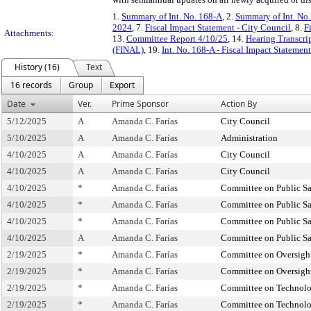
1.
Summary of Int. No. 168-A
, 2.
Summary of Int. No
2024
, 7.
Fiscal Impact Statement - City Council
, 8.
F
Attachments:
13.
Committee Report 4/10/25
, 14.
Hearing Transcri
(FINAL)
, 19.
Int. No. 168-A - Fiscal Impact Statemen
History (16)
Text
16 records
Group
Export
Date
Ver.
Prime Sponsor
Action By
5/12/2025
A
Amanda C. Farías
City Council
5/10/2025
A
Amanda C. Farías
Administration
4/10/2025
A
Amanda C. Farías
City Council
4/10/2025
A
Amanda C. Farías
City Council
4/10/2025
*
Amanda C. Farías
Committee on Public Sa
4/10/2025
*
Amanda C. Farías
Committee on Public Sa
4/10/2025
*
Amanda C. Farías
Committee on Public Sa
4/10/2025
A
Amanda C. Farías
Committee on Public Sa
2/19/2025
*
Amanda C. Farías
Committee on Oversight
2/19/2025
*
Amanda C. Farías
Committee on Oversight
2/19/2025
*
Amanda C. Farías
Committee on Technol
2/19/2025
*
Amanda C. Farías
Committee on Technol