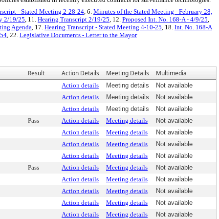
script - Stated Meeting 2-28-24
, 6.
Minutes of the Stated Meeting - February 28,
y 2/19/25
, 11.
Hearing Transcript 2/19/25
, 12.
Proposed Int. No. 168-A - 4/9/25
,
eting Agenda
, 17.
Hearing Transcript - Stated Meeting 4-10-25
, 18.
Int. No. 168-A
 54
, 22.
Legislative Documents - Letter to the Mayor
Result
Action Details
Meeting Details
Multimedia
Action details
Meeting details
Not available
Action details
Meeting details
Not available
Action details
Meeting details
Not available
Pass
Action details
Meeting details
Not available
Action details
Meeting details
Not available
Action details
Meeting details
Not available
Action details
Meeting details
Not available
Pass
Action details
Meeting details
Not available
Action details
Meeting details
Not available
Action details
Meeting details
Not available
Action details
Meeting details
Not available
Action details
Meeting details
Not available