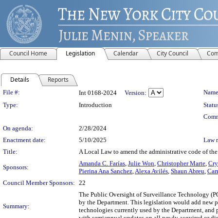
Council Home
Legislation
Calendar
City Council
Com
Details
Reports
Legislation Details
File #:
Name
Int 0168-2024
Version:
Type:
Introduction
Statu
Comm
On agenda:
2/28/2024
Enactment date:
5/10/2025
Law 
Title:
A Local Law to amend the administrative code of the 
Amanda C. Farías
,
Julie Won
,
Christopher Marte
,
Cry
Sponsors:
Pierina Ana Sanchez
,
Alexa Avilés
,
Shaun Abreu
,
Car
Council Member Sponsors:
22
The Public Oversight of Surveillance Technology (P
by the Department. This legislation would add new pr
Summary:
technologies currently used by the Department, and p
with semiannual updates on all newly acquired or dis