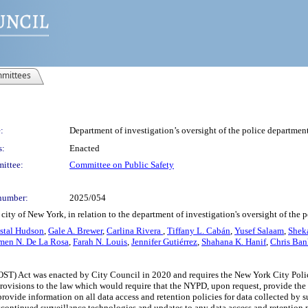
mittees
:
Department of investigation’s oversight of the police department
s:
Enacted
ittee:
Committee on Public Safety
number:
2025/054
city of New York, in relation to the department of investigation's oversight of the 
stal Hudson
,
Gale A. Brewer
,
Carlina Rivera
,
Tiffany L. Cabán
,
Yusef Salaam
,
Shek
men N. De La Rosa
,
Farah N. Louis
,
Jennifer Gutiérrez
,
Shahana K. Hanif
,
Chris Ban
OST) Act was enacted by City Council in 2020 and requires the New York City Poli
ovisions to the law which would require that the NYPD, upon request, provide the D
rovide information on all data access and retention policies for data collected by s
continued surveillance technologies and updates to any data access and retention po