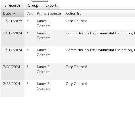
5 records
Group
Export
Date
Ver.
Prime Sponsor
Action By
12/31/2025
*
James F.
City Council
Gennaro
12/17/2024
*
James F.
Committee on Environmental Protection, R
Gennaro
12/17/2024
*
James F.
Committee on Environmental Protection, R
Gennaro
2/28/2024
*
James F.
City Council
Gennaro
2/28/2024
*
James F.
City Council
Gennaro