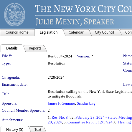
Council Home
Legislation
Calendar
City Council
Com
Details
Reports
Legislation Details
File #:
Name
Res 0084-2024
Version:
*
Type:
Resolution
Statu
Comm
On agenda:
2/28/2024
Enactment date:
Law 
Resolution calling on the New York State Legislature
Title:
to mitigate flood risk.
Sponsors:
James F. Gennaro
,
Sandra Ung
Council Member Sponsors:
2
1.
Res. No. 84
, 2.
February 28, 2024 - Stated Meetin
Attachments:
28, 2024
, 5.
Committee Report 12/17/24
, 6.
Hearing
History (5)
Text