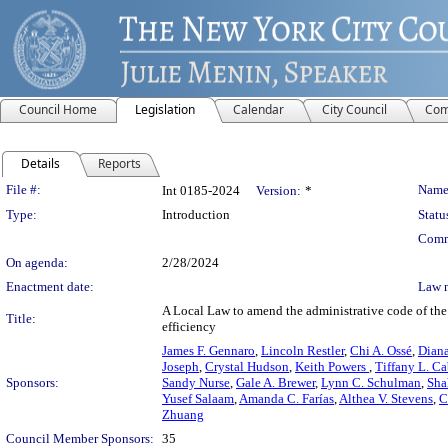
Council Home
Legislation
Calendar
City Council
Com
Details
Reports
Legislation Details
File #:
Name
Int 0185-2024
Version:
*
Type:
Introduction
Statu
Comm
On agenda:
2/28/2024
Enactment date:
Law 
A Local Law to amend the administrative code of the 
Title:
efficiency
James F. Gennaro
,
Lincoln Restler
,
Chi A. Ossé
,
Diana
Joseph
,
Crystal Hudson
,
Keith Powers
,
Tiffany L. C
Sponsors:
Sandy Nurse
,
Gale A. Brewer
,
Lynn C. Schulman
,
Sha
Yusef Salaam
,
Amanda C. Farías
,
Althea V. Stevens
,
C
Zhuang
Council Member Sponsors:
35