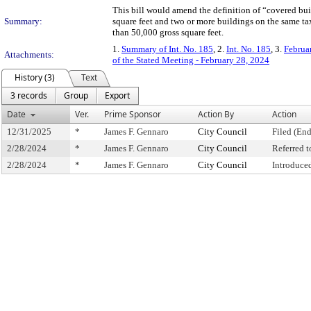
This bill would amend the definition of “covered bui
Summary:
square feet and two or more buildings on the same t
than 50,000 gross square feet.
1.
Summary of Int. No. 185
, 2.
Int. No. 185
, 3.
Februa
Attachments:
of the Stated Meeting - February 28, 2024
History (3)
Text
3 records
Group
Export
Date
Ver.
Prime Sponsor
Action By
Action
12/31/2025
*
James F. Gennaro
City Council
Filed (End
2/28/2024
*
James F. Gennaro
City Council
Referred 
2/28/2024
*
James F. Gennaro
City Council
Introduce