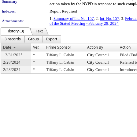
Summary:
action taken by the NYPD in response to such compla
Indexes:
Report Required
1.
Summary of Int. No. 157
, 2.
Int. No. 157
, 3.
Februa
Attachments:
of the Stated Meeting - February 28, 2024
History (3)
Text
3 records
Group
Export
Date
Ver.
Prime Sponsor
Action By
Action
12/31/2025
*
Tiffany L. Cabán
City Council
Filed (End
2/28/2024
*
Tiffany L. Cabán
City Council
Referred 
2/28/2024
*
Tiffany L. Cabán
City Council
Introduce