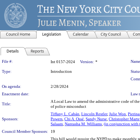
Council Home
Legislation
Calendar
City Council
Com
Details
Reports
Legislation Details
File #:
Name
Int 0157-2024
Version:
*
Type:
Introduction
Statu
Comm
On agenda:
2/28/2024
Enactment date:
Law 
A Local Law to amend the administrative code of the 
Title:
of police misconduct
Tiffany L. Cabán
,
Lincoln Restler
,
Julie Won
,
Pierin
Sponsors:
Powers
,
Chi A. Ossé
,
Sandy Nurse
,
Christopher Marte
Salaam
,
Nantasha M. Williams
,
(in conjunction with
Council Member Sponsors:
19
This bill would require the NYPD to make monthly rep