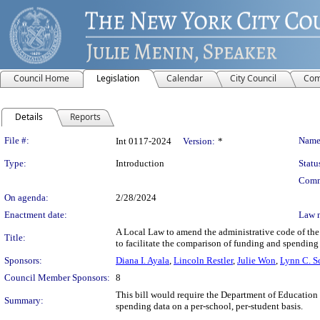
Council Home
Legislation
Calendar
City Council
Com
Details
Reports
Legislation Details
File #:
Name
Int 0117-2024
Version:
*
Type:
Introduction
Statu
Comm
On agenda:
2/28/2024
Enactment date:
Law 
A Local Law to amend the administrative code of the c
Title:
to facilitate the comparison of funding and spending
Sponsors:
Diana I. Ayala
,
Lincoln Restler
,
Julie Won
,
Lynn C. 
Council Member Sponsors:
8
This bill would require the Department of Education t
Summary:
spending data on a per-school, per-student basis.