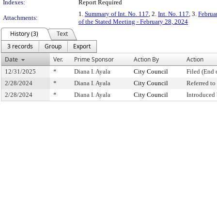
Indexes:
Report Required
1.
Summary of Int. No. 117
, 2.
Int. No. 117
, 3.
Februa
Attachments:
of the Stated Meeting - February 28, 2024
History (3)
Text
3 records
Group
Export
Date
Ver.
Prime Sponsor
Action By
Action
12/31/2025
*
Diana I. Ayala
City Council
Filed (End 
2/28/2024
*
Diana I. Ayala
City Council
Referred t
2/28/2024
*
Diana I. Ayala
City Council
Introduced