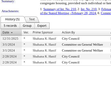
Summary:
congregate housing, provided such individual or famil
1.
Summary of Int. No. 210
, 2.
Int. No. 210
, 3.
Februa
Attachments:
of the Stated Meeting - February 28, 2024
, 6.
Commit
History (5)
Text
5 records
Group
Export
Date
Ver.
Prime Sponsor
Action By
12/31/2025
*
Shahana K. Hanif
City Council
3/1/2024
*
Shahana K. Hanif
Committee on General Welfare
3/1/2024
*
Shahana K. Hanif
Committee on General Welfare
2/28/2024
*
Shahana K. Hanif
City Council
2/28/2024
*
Shahana K. Hanif
City Council