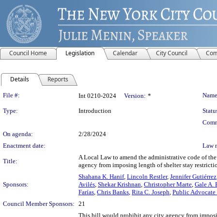
Council Home
Legislation
Calendar
City Council
Com
Details
Reports
Legislation Details
File #:
Name
Int 0210-2024
Version:
*
Type:
Introduction
Statu
Comm
On agenda:
2/28/2024
Enactment date:
Law 
A Local Law to amend the administrative code of the c
Title:
agency from imposing length of shelter stay restrictio
Shahana K. Hanif
,
Lincoln Restler
,
Jennifer Gutiérrez
Sponsors:
Avilés
,
Shekar Krishnan
,
Christopher Marte
,
Gale A. 
Farías
,
Chris Banks
,
Rita C. Joseph
,
Public Advocate
Council Member Sponsors:
21
This bill would prohibit any city agency from imposi