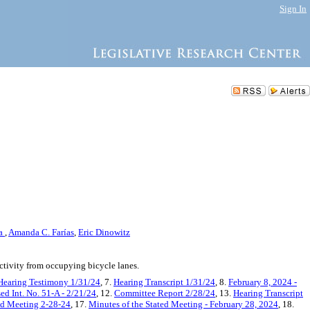
Sign In
ra
,
Amanda C. Farías
,
Eric Dinowitz
ctivity from occupying bicycle lanes.
Hearing Testimony 1/31/24
, 7.
Hearing Transcript 1/31/24
, 8.
February 8, 2024 -
ed Int. No. 51-A - 2/21/24
, 12.
Committee Report 2/28/24
, 13.
Hearing Transcript
ted Meeting 2-28-24
, 17.
Minutes of the Stated Meeting - February 28, 2024
, 18.