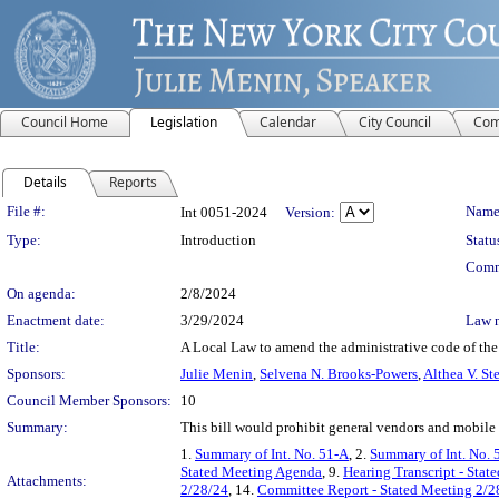
Council Home
Legislation
Calendar
City Council
Com
Details
Reports
Legislation Details
File #:
Name
Int 0051-2024
Version:
Type:
Introduction
Statu
Comm
On agenda:
2/8/2024
Enactment date:
3/29/2024
Law 
Title:
A Local Law to amend the administrative code of the 
Sponsors:
Julie Menin
,
Selvena N. Brooks-Powers
,
Althea V. St
Council Member Sponsors:
10
Summary:
This bill would prohibit general vendors and mobile 
1.
Summary of Int. No. 51-A
, 2.
Summary of Int. No. 
Stated Meeting Agenda
, 9.
Hearing Transcript - Stat
Attachments:
2/28/24
, 14.
Committee Report - Stated Meeting 2/2