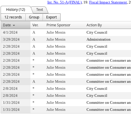
Int. No. 51-A (FINAL)
, 19.
Fiscal Impact Statement
, 
History (12)
Text
12 records
Group
Export
Date
Ver.
Prime Sponsor
Action By
4/1/2024
A
Julie Menin
City Council
3/29/2024
A
Julie Menin
Administration
2/28/2024
A
Julie Menin
City Council
2/28/2024
A
Julie Menin
City Council
2/28/2024
*
Julie Menin
Committee on Consumer and
2/28/2024
*
Julie Menin
Committee on Consumer and
2/28/2024
*
Julie Menin
Committee on Consumer and
2/28/2024
A
Julie Menin
Committee on Consumer and
2/8/2024
*
Julie Menin
City Council
2/8/2024
*
Julie Menin
City Council
1/31/2024
*
Julie Menin
Committee on Consumer and
1/31/2024
*
Julie Menin
Committee on Consumer and