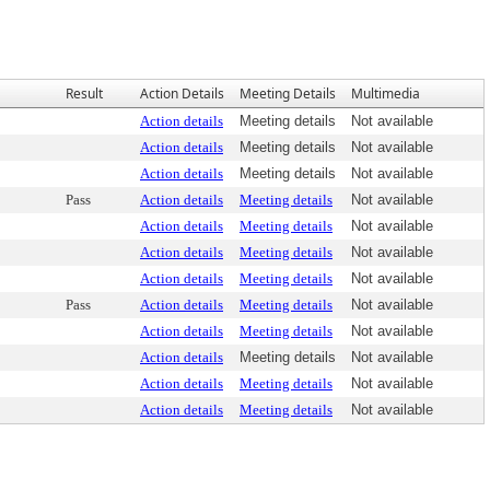
Result
Action Details
Meeting Details
Multimedia
Action details
Meeting details
Not available
Action details
Meeting details
Not available
Action details
Meeting details
Not available
Pass
Action details
Meeting details
Not available
Action details
Meeting details
Not available
Action details
Meeting details
Not available
Action details
Meeting details
Not available
Pass
Action details
Meeting details
Not available
Action details
Meeting details
Not available
Action details
Meeting details
Not available
Action details
Meeting details
Not available
Action details
Meeting details
Not available