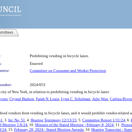
mittees
:
Prohibiting vending in bicycle lanes.
s:
Enacted
ittee:
Committee on Consumer and Worker Protection
number:
2024/053
city of New York, in relation to prohibiting vending in bicycle lanes
evens
,
Crystal Hudson
,
Farah N. Louis
,
Lynn C. Schulman
,
Julie Won
,
Carlina Rive
food vendors from vending in bicycle lanes, and it would prohibit vendor-related a
51
, 3.
Int. No. 51
, 4.
Hearing Testimony 12/13/23
, 5.
Committee Report 1/31/24
, 6.
ed Meeting 2-8-24
, 10.
Minutes of the Stated Meeting - February 8, 2024
, 11.
Propos
8/24
, 15.
February 28, 2024 - Stated Meeting Agenda
, 16.
Hearing Transcript - Sta