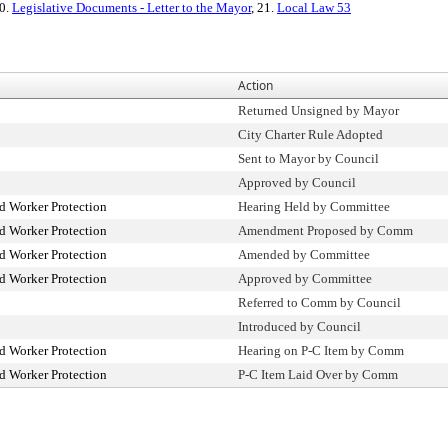
20.
Legislative Documents - Letter to the Mayor
, 21.
Local Law 53
Action
Returned Unsigned by Mayor
City Charter Rule Adopted
Sent to Mayor by Council
Approved by Council
 Worker Protection
Hearing Held by Committee
 Worker Protection
Amendment Proposed by Comm
 Worker Protection
Amended by Committee
 Worker Protection
Approved by Committee
Referred to Comm by Council
Introduced by Council
 Worker Protection
Hearing on P-C Item by Comm
 Worker Protection
P-C Item Laid Over by Comm