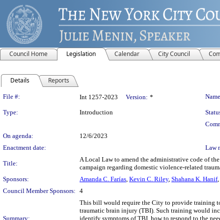
Council Home
Legislation
Calendar
City Council
Com
Details
Reports
Legislation Details
File #:
Name
Int 1257-2023
Version:
*
Type:
Introduction
Statu
Comm
On agenda:
12/6/2023
Enactment date:
Law 
A Local Law to amend the administrative code of the c
Title:
campaign regarding domestic violence-related trauma
Sponsors:
Amanda C. Farías
,
Kevin C. Riley
,
Shahana K. Hanif
Council Member Sponsors:
4
This bill would require the City to provide training
traumatic brain injury (TBI). Such training would in
Summary:
identify symptoms of TBI, how to respond to the needs