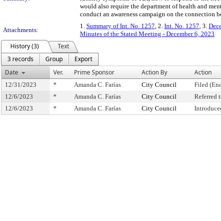
would also require the department of health and ment
conduct an awareness campaign on the connection be
1.
Summary of Int. No. 1257
, 2.
Int. No. 1257
, 3.
Dece
Attachments:
Minutes of the Stated Meeting - December 6, 2023
History (3)
Text
3 records
Group
Export
Date
Ver.
Prime Sponsor
Action By
Action
12/31/2023
*
Amanda C. Farías
City Council
Filed (En
12/6/2023
*
Amanda C. Farías
City Council
Referred
12/6/2023
*
Amanda C. Farías
City Council
Introduce