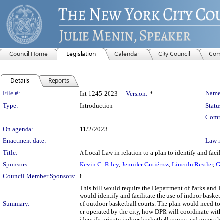
Council Home
Legislation
Calendar
City Council
Com
Details
Reports
Legislation Details
File #:
Name
Int 1245-2023
Version:
*
Type:
Introduction
Statu
Comm
On agenda:
11/2/2023
Enactment date:
Law 
Title:
A Local Law in relation to a plan to identify and facil
Sponsors:
Kevin C. Riley
,
Jennifer Gutiérrez
,
Lincoln Restler
,
G
Council Member Sponsors:
8
This bill would require the Department of Parks and 
would identify and facilitate the use of indoor bask
Summary:
of outdoor basketball courts. The plan would need to
or operated by the city, how DPR will coordinate with
identify private indoor basketball courts and gyms th