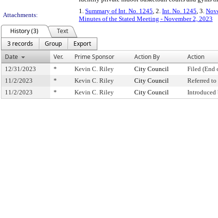
1.
Summary of Int. No. 1245
, 2.
Int. No. 1245
, 3.
Nove
Attachments:
Minutes of the Stated Meeting - November 2, 2023
History (3)
Text
3 records
Group
Export
Date
Ver.
Prime Sponsor
Action By
Action
12/31/2023
*
Kevin C. Riley
City Council
Filed (End 
11/2/2023
*
Kevin C. Riley
City Council
Referred t
11/2/2023
*
Kevin C. Riley
City Council
Introduced