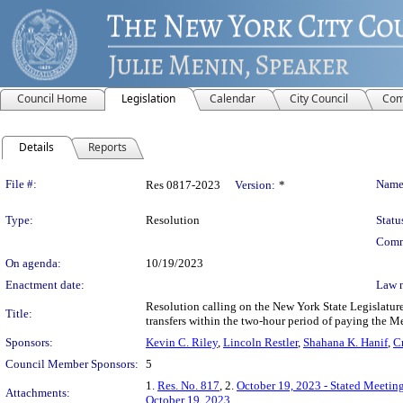
Council Home
Legislation
Calendar
City Council
Com
Details
Reports
Legislation Details
File #:
Name
Res 0817-2023
Version:
*
Type:
Resolution
Statu
Comm
On agenda:
10/19/2023
Enactment date:
Law 
Resolution calling on the New York State Legislature
Title:
transfers within the two-hour period of paying the Me
Sponsors:
Kevin C. Riley
,
Lincoln Restler
,
Shahana K. Hanif
,
C
Council Member Sponsors:
5
1.
Res. No. 817
, 2.
October 19, 2023 - Stated Meetin
Attachments:
October 19, 2023