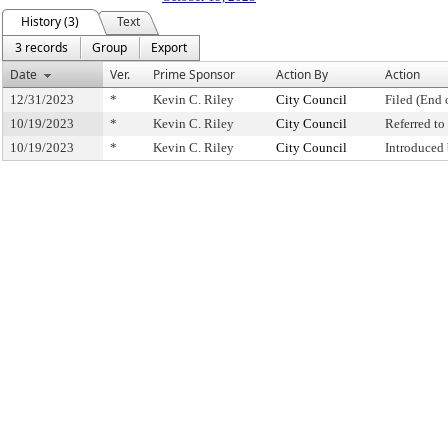
History (3)
Text
3 records
Group
Export
Date
Ver.
Prime Sponsor
Action By
Action
12/31/2023
*
Kevin C. Riley
City Council
Filed (End 
10/19/2023
*
Kevin C. Riley
City Council
Referred t
10/19/2023
*
Kevin C. Riley
City Council
Introduced