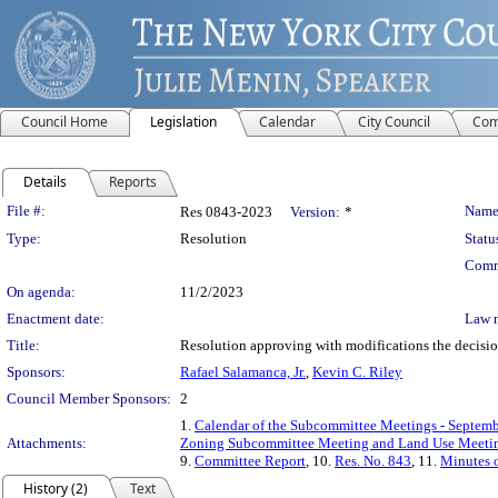
Council Home
Legislation
Calendar
City Council
Com
Details
Reports
Legislation Details
File #:
Name
Res 0843-2023
Version:
*
Type:
Resolution
Statu
Comm
On agenda:
11/2/2023
Enactment date:
Law 
Title:
Resolution approving with modifications the decisi
Sponsors:
Rafael Salamanca, Jr.
,
Kevin C. Riley
Council Member Sponsors:
2
1.
Calendar of the Subcommittee Meetings - Septemb
Attachments:
Zoning Subcommittee Meeting and Land Use Meetin
9.
Committee Report
, 10.
Res. No. 843
, 11.
Minutes o
History (2)
Text