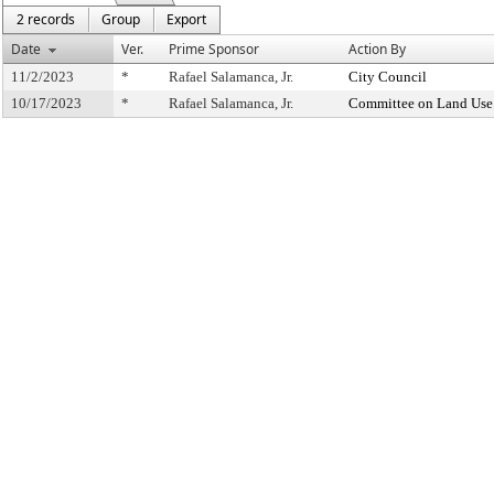
2 records
Group
Export
Date
Ver.
Prime Sponsor
Action By
11/2/2023
*
Rafael Salamanca, Jr.
City Council
10/17/2023
*
Rafael Salamanca, Jr.
Committee on Land Use