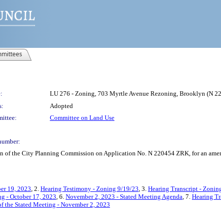
mittees
:
LU 276 - Zoning, 703 Myrtle Avenue Rezoning, Brooklyn (N 
s:
Adopted
ittee:
Committee on Land Use
number:
on of the City Planning Commission on Application No. N 220454 ZRK, for an amend
er 19, 2023
, 2.
Hearing Testimony - Zoning 9/19/23
, 3.
Hearing Transcript - Zonin
g - October 17, 2023
, 6.
November 2, 2023 - Stated Meeting Agenda
, 7.
Hearing Tr
f the Stated Meeting - November 2, 2023