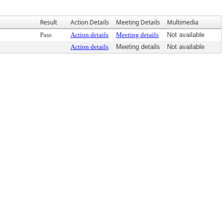
Result
Action Details
Meeting Details
Multimedia
Pass
Action details
Meeting details
Not available
Action details
Meeting details
Not available