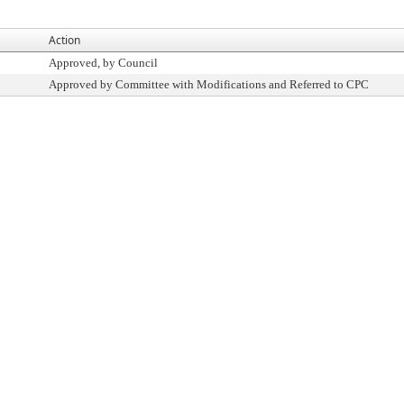
Action
Approved, by Council
Approved by Committee with Modifications and Referred to CPC