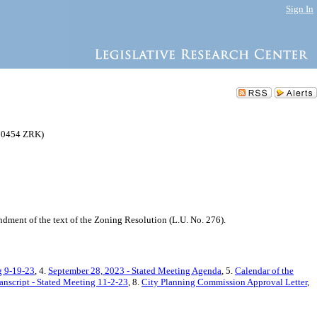
Sign In
220454 ZRK)
ment of the text of the Zoning Resolution (L.U. No. 276).
g 9-19-23
, 4.
September 28, 2023 - Stated Meeting Agenda
, 5.
Calendar of the
anscript - Stated Meeting 11-2-23
, 8.
City Planning Commission Approval Letter
,