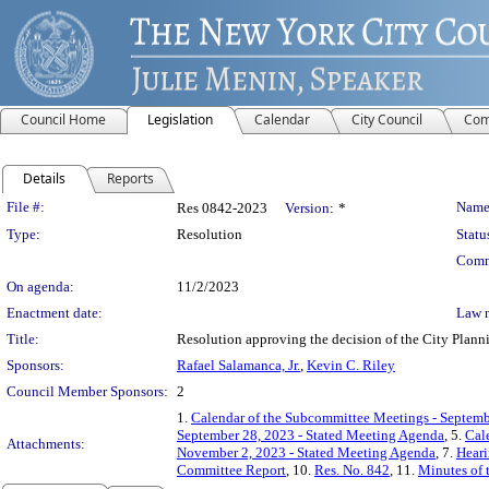
Council Home
Legislation
Calendar
City Council
Com
Details
Reports
Legislation Details
File #:
Name
Res 0842-2023
Version:
*
Type:
Resolution
Statu
Comm
On agenda:
11/2/2023
Enactment date:
Law 
Title:
Resolution approving the decision of the City Pl
Sponsors:
Rafael Salamanca, Jr.
,
Kevin C. Riley
Council Member Sponsors:
2
1.
Calendar of the Subcommittee Meetings - Septemb
September 28, 2023 - Stated Meeting Agenda
, 5.
Cal
Attachments:
November 2, 2023 - Stated Meeting Agenda
, 7.
Heari
Committee Report
, 10.
Res. No. 842
, 11.
Minutes of 