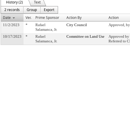
History (2)
Text
2 records
Group
Export
Date
Ver.
Prime Sponsor
Action By
Action
11/2/2023
*
Rafael
City Council
Approved, by
Salamanca, Jr.
10/17/2023
*
Rafael
Committee on Land Use
Approved by 
Salamanca, Jr.
Referred to 