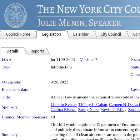
Council Home
Legislation
Calendar
City Council
Com
Details
Reports
Legislation Details
File #:
Name
Int 1199-2023
Version:
*
Type:
Introduction
Statu
Comm
On agenda:
9/28/2023
Enactment date:
Law 
Title:
A Local Law to amend the administrative code of the 
Lincoln Restler
,
Tiffany L. Cabán
,
Carmen N. De La 
Sponsors:
Carlina Rivera
,
Sandy Nurse
,
Kevin C. Riley
,
Sandra
Council Member Sponsors:
19
This bill would require the Department of Environmen
and publicly disseminate information concerning the
Summary:
ensuring that all clean air centers are open to the p
prohibit outdoor charcoal grilling on Spare the Air 