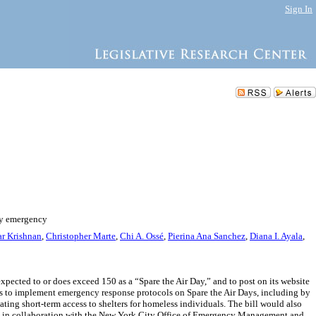
Sign In
ity emergency
r Krishnan
,
Christopher Marte
,
Chi A. Ossé
,
Pierina Ana Sanchez
,
Diana I. Ayala
,
xpected to or does exceed 150 as a “Spare the Air Day,” and to post on its website
es to implement emergency response protocols on Spare the Air Days, including by
ting short-term access to shelters for homeless individuals. The bill would also
y DEP in collaboration with the New York City Office of Emergency Management and