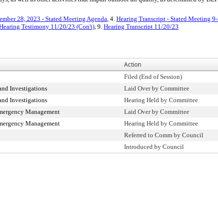
ember 28, 2023 - Stated Meeting Agenda
, 4.
Hearing Transcript - Stated Meeting 9
Hearing Testimony 11/20/23 (Con't)
, 9.
Hearing Transcript 11/20/23
Action
Filed (End of Session)
nd Investigations
Laid Over by Committee
nd Investigations
Hearing Held by Committee
Emergency Management
Laid Over by Committee
Emergency Management
Hearing Held by Committee
Referred to Comm by Council
Introduced by Council