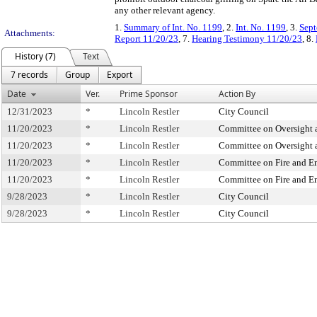
any other relevant agency.
1.
Summary of Int. No. 1199
, 2.
Int. No. 1199
, 3.
Sept
Attachments:
Report 11/20/23
, 7.
Hearing Testimony 11/20/23
, 8.
History (7)
Text
7 records
Group
Export
Date
Ver.
Prime Sponsor
Action By
12/31/2023
*
Lincoln Restler
City Council
11/20/2023
*
Lincoln Restler
Committee on Oversight a
11/20/2023
*
Lincoln Restler
Committee on Oversight a
11/20/2023
*
Lincoln Restler
Committee on Fire and 
11/20/2023
*
Lincoln Restler
Committee on Fire and 
9/28/2023
*
Lincoln Restler
City Council
9/28/2023
*
Lincoln Restler
City Council