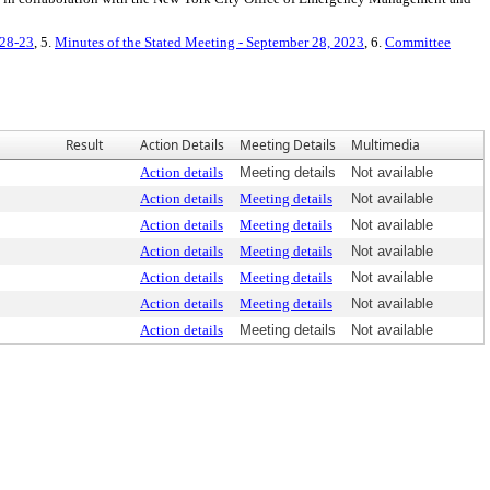
-28-23
, 5.
Minutes of the Stated Meeting - September 28, 2023
, 6.
Committee
Result
Action Details
Meeting Details
Multimedia
Action details
Meeting details
Not available
Action details
Meeting details
Not available
Action details
Meeting details
Not available
Action details
Meeting details
Not available
Action details
Meeting details
Not available
Action details
Meeting details
Not available
Action details
Meeting details
Not available