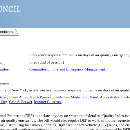
mittees
:
Emergency response protocols on days of air quality emergency.
s:
Filed (End of Session)
ittee:
Committee on Fire and Emergency Management
number:
city of New York, in relation to emergency response protocols on days of air qual
Rosa
,
Shaun Abreu
,
Keith Powers
,
Linda Lee
,
Shahana K. Hanif
,
Alexa Avilés
,
Sheka
 Ung
,
Gale A. Brewer
,
Jennifer Gutiérrez
tal Protection (DEP) to declare any day on which the federal Air Quality Index is e
 air quality emergency. The bill would also require DEP to work with other agenci
ublic, distributing face masks, opening High-Occupancy Vehicle (HOV) lanes, and crea
Days, as well as other activities that impair outdoor air quality, as determined b