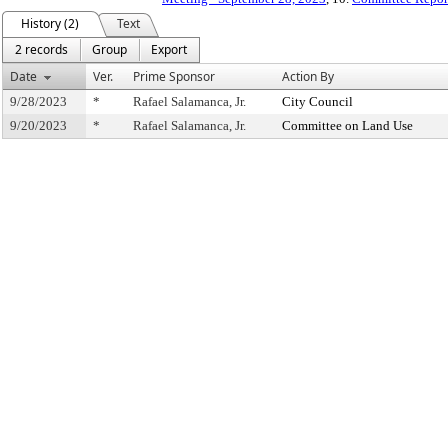
History (2)
Text
2 records
Group
Export
Date
Ver.
Prime Sponsor
Action By
9/28/2023
*
Rafael Salamanca, Jr.
City Council
9/20/2023
*
Rafael Salamanca, Jr.
Committee on Land Use