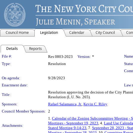
Council Home
Legislation
Calendar
City Council
Com
Details
Reports
Legislation Details
File #:
Name
Res 0803-2023
Version:
*
Type:
Resolution
Statu
Comm
On agenda:
9/28/2023
Enactment date:
Law 
Resolution approving the decision of the City Plan
Title:
Resolution (L.U. No. 265).
Sponsors:
Rafael Salamanca, Jr.
,
Kevin C. Riley
Council Member Sponsors:
2
1.
Calendar of the Zoning Subcommittee Meeting - 
Meetings - September 19, 2023
, 4.
Land Use Calenda
Attachments:
Stated Meeting 9-14-23
, 7.
September 28, 2023 - St
Meeting - September 28, 2023
, 10.
Committee Repor