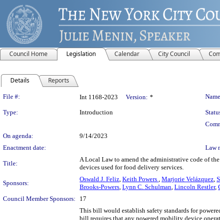
Council Home
Legislation
Calendar
City Council
Com
Details
Reports
Legislation Details
File #:
Name
Int 1168-2023
Version:
*
Type:
Introduction
Statu
Comm
On agenda:
9/14/2023
Enactment date:
Law 
A Local Law to amend the administrative code of the 
Title:
devices used for food delivery services.
Oswald J. Feliz
,
Keith Powers
,
Marjorie Velázquez
,
S
Sponsors:
Brooks-Powers
,
Lynn C. Schulman
,
Lincoln Restler
,
Council Member Sponsors:
17
This bill would establish safety standards for powere
bill requires that any powered mobility device operat