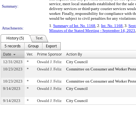
service, meet local standards established for the sale
Summary:
delivery services or third-party courier services wou
worker. Finally, responsibility for compliance with th
would be subject to civil penalties for any violations
1.
Summary of Int. No. 1168
, 2.
Int. No. 1168
, 3.
Sept
Attachments:
Minutes of the Stated Meeting - September 14, 2023
History (5)
Text
5 records
Group
Export
Date
Ver.
Prime Sponsor
Action By
12/31/2023
*
Oswald J. Feliz
City Council
10/23/2023
*
Oswald J. Feliz
Committee on Consumer and Worker Prote
10/23/2023
*
Oswald J. Feliz
Committee on Consumer and Worker Prote
9/14/2023
*
Oswald J. Feliz
City Council
9/14/2023
*
Oswald J. Feliz
City Council