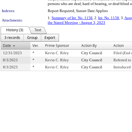
persons who are deaf, hard of hearing, or deaf-blind o
Indexes:
Report Required, Sunset Date Applies
1.
Summary of Int. No. 1158
, 2.
Int. No. 1158
, 3.
Augu
Attachments:
the Stated Meeting - August 3, 2023
History (3)
Text
3 records
Group
Export
Date
Ver.
Prime Sponsor
Action By
Action
12/31/2023
*
Kevin C. Riley
City Council
Filed (End 
8/3/2023
*
Kevin C. Riley
City Council
Referred t
8/3/2023
*
Kevin C. Riley
City Council
Introduced