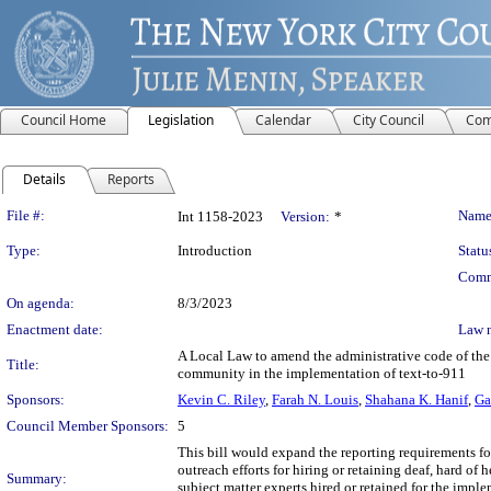
Council Home
Legislation
Calendar
City Council
Com
Details
Reports
Legislation Details
File #:
Name
Int 1158-2023
Version:
*
Type:
Introduction
Statu
Comm
On agenda:
8/3/2023
Enactment date:
Law 
A Local Law to amend the administrative code of the ci
Title:
community in the implementation of text-to-911
Sponsors:
Kevin C. Riley
,
Farah N. Louis
,
Shahana K. Hanif
,
Ga
Council Member Sponsors:
5
This bill would expand the reporting requirements f
outreach efforts for hiring or retaining deaf, hard of 
Summary:
subject matter experts hired or retained for the impl