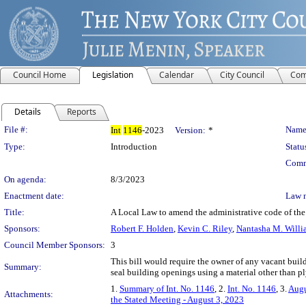
Council Home
Legislation
Calendar
City Council
Com
Details
Reports
Legislation Details
File #:
Name
Int
1146
-2023
Version:
*
Type:
Introduction
Statu
Comm
On agenda:
8/3/2023
Enactment date:
Law 
Title:
A Local Law to amend the administrative code of the 
Sponsors:
Robert F. Holden
,
Kevin C. Riley
,
Nantasha M. Willi
Council Member Sponsors:
3
This bill would require the owner of any vacant buil
Summary:
seal building openings using a material other than 
1.
Summary of Int. No. 1146
, 2.
Int. No. 1146
, 3.
Augu
Attachments:
the Stated Meeting - August 3, 2023