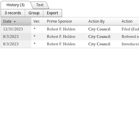
History (3)
Text
3 records
Group
Export
Date
Ver.
Prime Sponsor
Action By
Action
12/31/2023
*
Robert F. Holden
City Council
Filed (End
8/3/2023
*
Robert F. Holden
City Council
Referred 
8/3/2023
*
Robert F. Holden
City Council
Introduce