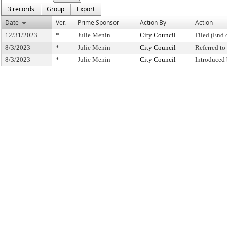
3 records
Group
Export
Date
Ver.
Prime Sponsor
Action By
Action
12/31/2023
*
Julie Menin
City Council
Filed (End 
8/3/2023
*
Julie Menin
City Council
Referred t
8/3/2023
*
Julie Menin
City Council
Introduced