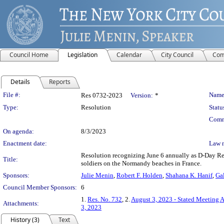
Council Home
Legislation
Calendar
City Council
Com
Details
Reports
Legislation Details
File #:
Name
Res 0732-2023
Version:
*
Type:
Resolution
Statu
Comm
On agenda:
8/3/2023
Enactment date:
Law 
Resolution recognizing June 6 annually as D-Day Rem
Title:
soldiers on the Normandy beaches in France.
Sponsors:
Julie Menin
,
Robert F. Holden
,
Shahana K. Hanif
,
Gal
Council Member Sponsors:
6
1.
Res. No. 732
, 2.
August 3, 2023 - Stated Meeting 
Attachments:
3, 2023
History (3)
Text