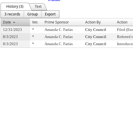
History (3)
Text
3 records
Group
Export
Date
Ver.
Prime Sponsor
Action By
Action
12/31/2023
*
Amanda C. Farías
City Council
Filed (En
8/3/2023
*
Amanda C. Farías
City Council
Referred
8/3/2023
*
Amanda C. Farías
City Council
Introduce