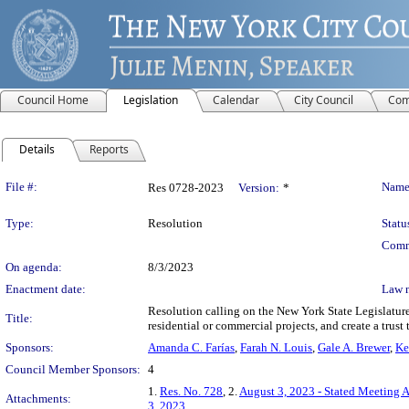
Council Home
Legislation
Calendar
City Council
Com
Details
Reports
Legislation Details
File #:
Name
Res 0728-2023
Version:
*
Type:
Resolution
Statu
Comm
On agenda:
8/3/2023
Enactment date:
Law 
Resolution calling on the New York State Legislature t
Title:
residential or commercial projects, and create a trus
Sponsors:
Amanda C. Farías
,
Farah N. Louis
,
Gale A. Brewer
,
Ke
Council Member Sponsors:
4
1.
Res. No. 728
, 2.
August 3, 2023 - Stated Meeting 
Attachments:
3, 2023