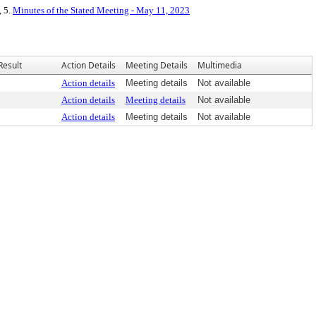
, 5.
Minutes of the Stated Meeting - May 11, 2023
Result
Action Details
Meeting Details
Multimedia
Action details
Meeting details
Not available
Action details
Meeting details
Not available
Action details
Meeting details
Not available