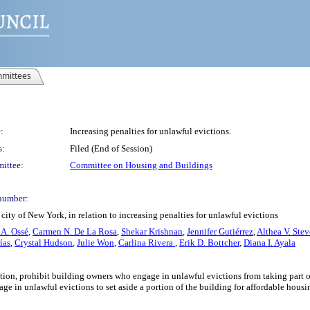
mittees
:
Increasing penalties for unlawful evictions.
s:
Filed (End of Session)
ittee:
Committee on Housing and Buildings
number:
ity of New York, in relation to increasing penalties for unlawful evictions
 A. Ossé
,
Carmen N. De La Rosa
,
Shekar Krishnan
,
Jennifer Gutiérrez
,
Althea V. Ste
ías
,
Crystal Hudson
,
Julie Won
,
Carlina Rivera
,
Erik D. Bottcher
,
Diana I. Ayala
iction, prohibit building owners who engage in unlawful evictions from taking part 
e in unlawful evictions to set aside a portion of the building for affordable housin