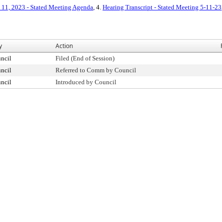
11, 2023 - Stated Meeting Agenda
, 4.
Hearing Transcript - Stated Meeting 5-11-23
y
Action
ncil
Filed (End of Session)
ncil
Referred to Comm by Council
ncil
Introduced by Council