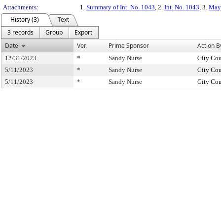
Attachments:
1.
Summary of Int. No. 1043
, 2.
Int. No. 1043
, 3.
May 
History (3)
Text
3 records
Group
Export
Date
Ver.
Prime Sponsor
Action B
12/31/2023
*
Sandy Nurse
City Cou
5/11/2023
*
Sandy Nurse
City Cou
5/11/2023
*
Sandy Nurse
City Cou