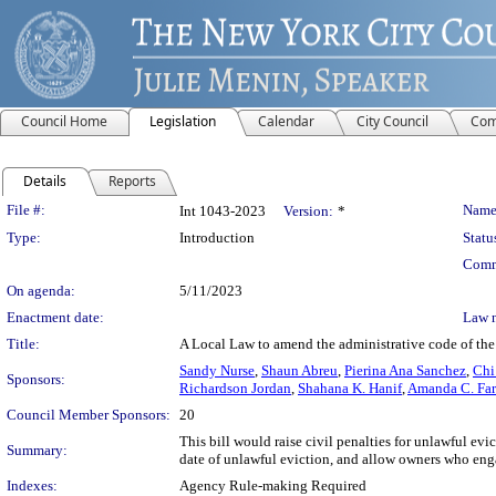
Council Home
Legislation
Calendar
City Council
Com
Details
Reports
Legislation Details
File #:
Name
Int 1043-2023
Version:
*
Type:
Introduction
Statu
Comm
On agenda:
5/11/2023
Enactment date:
Law 
Title:
A Local Law to amend the administrative code of the c
Sandy Nurse
,
Shaun Abreu
,
Pierina Ana Sanchez
,
Chi
Sponsors:
Richardson Jordan
,
Shahana K. Hanif
,
Amanda C. Far
Council Member Sponsors:
20
This bill would raise civil penalties for unlawful ev
Summary:
date of unlawful eviction, and allow owners who engag
Indexes:
Agency Rule-making Required