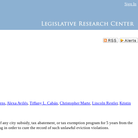
Sign In
vens
,
Alexa Avilés
,
Tiffany L. Cabán
,
Christopher Marte
,
Lincoln Restler
,
Kristin
of any city subsidy, tax abatement, or tax exemption program for 5 years from the
g in order to cure the record of such unlawful eviction violations.