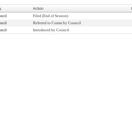
y
Action
ncil
Filed (End of Session)
ncil
Referred to Comm by Council
ncil
Introduced by Council