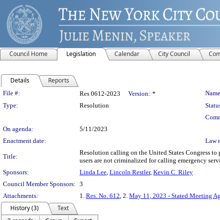
Council Home
Legislation
Calendar
City Council
Com
Details
Reports
Legislation Details
File #:
Name
Res 0612-2023
Version:
*
Type:
Resolution
Statu
Comm
On agenda:
5/11/2023
Enactment date:
Law 
Resolution calling on the United States Congress to
Title:
users are not criminalized for calling emergency servic
Sponsors:
Linda Lee
,
Lincoln Restler
,
Kevin C. Riley
Council Member Sponsors:
3
Attachments:
1.
Res. No. 612
, 2.
May 11, 2023 - Stated Meeting A
History (3)
Text