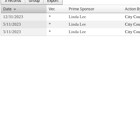
3 records
Group
Export
Date
Ver.
Prime Sponsor
Action B
12/31/2023
*
Linda Lee
City Cou
5/11/2023
*
Linda Lee
City Cou
5/11/2023
*
Linda Lee
City Cou