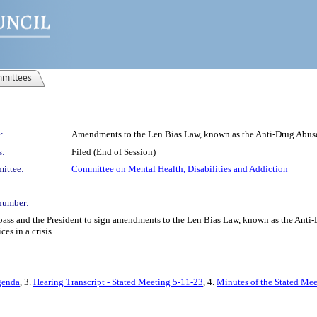
mittees
:
Amendments to the Len Bias Law, known as the Anti-Drug Abus
s:
Filed (End of Session)
ittee:
Committee on Mental Health, Disabilities and Addiction
number:
 pass and the President to sign amendments to the Len Bias Law, known as the Anti
es in a crisis.
genda
, 3.
Hearing Transcript - Stated Meeting 5-11-23
, 4.
Minutes of the Stated Me