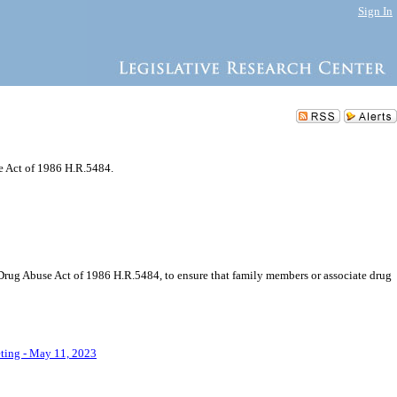
Sign In
e Act of 1986 H.R.5484.
-Drug Abuse Act of 1986 H.R.5484, to ensure that family members or associate drug
eting - May 11, 2023