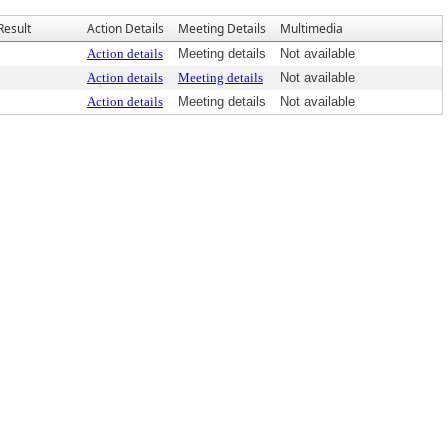
Result
Action Details
Meeting Details
Multimedia
Action details
Meeting details
Not available
Action details
Meeting details
Not available
Action details
Meeting details
Not available