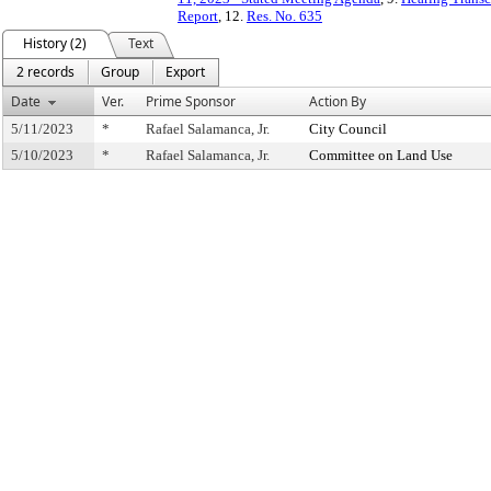
Report
, 12.
Res. No. 635
History (2)
Text
2 records
Group
Export
Date
Ver.
Prime Sponsor
Action By
5/11/2023
*
Rafael Salamanca, Jr.
City Council
5/10/2023
*
Rafael Salamanca, Jr.
Committee on Land Use