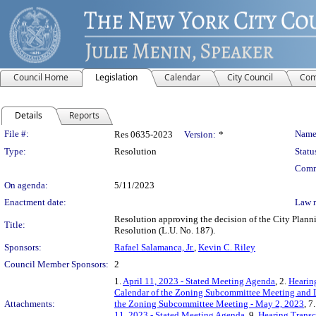
Council Home
Legislation
Calendar
City Council
Com
Details
Reports
Legislation Details
File #:
Name
Res 0635-2023
Version:
*
Type:
Resolution
Statu
Comm
On agenda:
5/11/2023
Enactment date:
Law 
Resolution approving the decision of the City Plan
Title:
Resolution (L.U. No. 187).
Sponsors:
Rafael Salamanca, Jr.
,
Kevin C. Riley
Council Member Sponsors:
2
1.
April 11, 2023 - Stated Meeting Agenda
, 2.
Hearin
Calendar of the Zoning Subcommittee Meeting and L
Attachments:
the Zoning Subcommittee Meeting - May 2, 2023
, 7
11, 2023 - Stated Meeting Agenda
, 9.
Hearing Transc