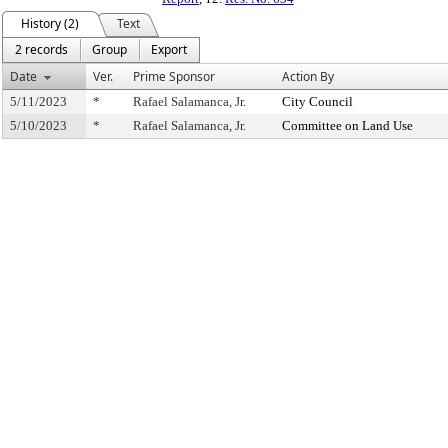
History (2)
Text
2 records
Group
Export
Date
Ver.
Prime Sponsor
Action By
5/11/2023
*
Rafael Salamanca, Jr.
City Council
5/10/2023
*
Rafael Salamanca, Jr.
Committee on Land Use