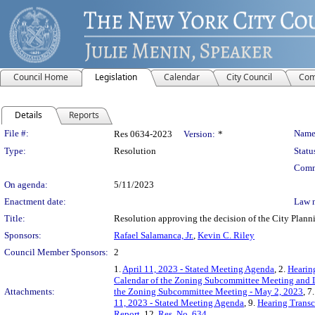
Council Home
Legislation
Calendar
City Council
Com
Details
Reports
Legislation Details
File #:
Name
Res 0634-2023
Version:
*
Type:
Resolution
Statu
Comm
On agenda:
5/11/2023
Enactment date:
Law 
Title:
Resolution approving the decision of the City Pl
Sponsors:
Rafael Salamanca, Jr.
,
Kevin C. Riley
Council Member Sponsors:
2
1.
April 11, 2023 - Stated Meeting Agenda
, 2.
Hearin
Calendar of the Zoning Subcommittee Meeting and L
Attachments:
the Zoning Subcommittee Meeting - May 2, 2023
, 7
11, 2023 - Stated Meeting Agenda
, 9.
Hearing Transc
Report
, 12.
Res. No. 634