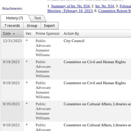
1.
Summary of Int. No. 934
, 2.
Int. No. 934
, 3.
Februa
Attachments:
Meeting - February 16, 2023
, 6.
Committee Report 9
History (7)
Text
7 records
Group
Export
Date
Ver.
Prime Sponsor
Action By
12/31/2023
*
Public
City Council
Advocate
Jumaane
Williams
9/19/2023
*
Public
Committee on Civil and Human Rights
Advocate
Jumaane
Williams
9/19/2023
*
Public
Committee on Civil and Human Rights
Advocate
Jumaane
Williams
9/19/2023
*
Public
Committee on Cultural Affairs, Libraries a
Advocate
Jumaane
Williams
9/19/2023
*
Public
Committee on Cultural Affairs, Libraries a
Advocate