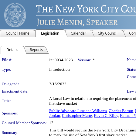
Council Home
Legislation
Calendar
City Council
Com
Details
Reports
Legislation Details
File #:
Name
Int 0934-2023
Version:
*
Type:
Introduction
Statu
Comm
On agenda:
2/16/2023
Enactment date:
Law 
A Local Law in relation to requiring the placement of
Title:
first slave market
Public Advocate Jumaane Williams
,
Charles Barron
,
Sponsors:
Jordan
,
Christopher Marte
,
Kevin C. Riley
,
Kalman Y
Council Member Sponsors:
12
This bill would require the New York City Department 
Summary:
to mark the site of New York’s first slave market.