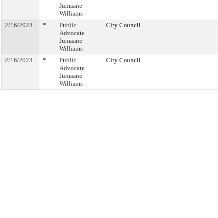
Jumaane
Williams
2/16/2023
*
Public
City Council
Advocate
Jumaane
Williams
2/16/2023
*
Public
City Council
Advocate
Jumaane
Williams