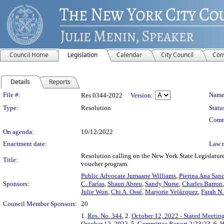
Council Home
Legislation
Calendar
City Council
Com
Details
Reports
Legislation Details
File #:
Name
Res 0344-2022
Version:
Type:
Resolution
Statu
Comm
On agenda:
10/12/2022
Enactment date:
Law 
Resolution calling on the New York State Legislature
Title:
voucher program.
Public Advocate Jumaane Williams
,
Pierina Ana San
Sponsors:
C. Farías
,
Shaun Abreu
,
Sandy Nurse
,
Charles Barron
Julie Won
,
Chi A. Ossé
,
Marjorie Velázquez
,
Farah N.
Council Member Sponsors:
20
1.
Res. No. 344
, 2.
October 12, 2022 - Stated Meetin
October 12, 2022
, 5.
Committee Report 2/23/23
, 6.
H