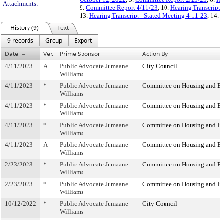
Attachments:
9.
Committee Report 4/11/23
, 10.
Hearing Transcrip
13.
Hearing Transcript - Stated Meeting 4-11-23
, 14.
History (9)
Text
9 records
Group
Export
Date
Ver.
Prime Sponsor
Action By
4/11/2023
A
Public Advocate Jumaane
City Council
Williams
4/11/2023
*
Public Advocate Jumaane
Committee on Housing and B
Williams
4/11/2023
*
Public Advocate Jumaane
Committee on Housing and B
Williams
4/11/2023
*
Public Advocate Jumaane
Committee on Housing and B
Williams
4/11/2023
A
Public Advocate Jumaane
Committee on Housing and B
Williams
2/23/2023
*
Public Advocate Jumaane
Committee on Housing and B
Williams
2/23/2023
*
Public Advocate Jumaane
Committee on Housing and B
Williams
10/12/2022
*
Public Advocate Jumaane
City Council
Williams