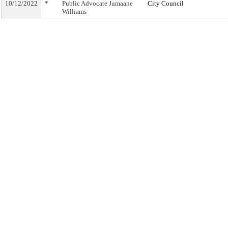
10/12/2022
*
Public Advocate Jumaane
City Council
Williams