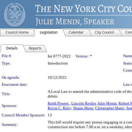
Council Home
Legislation
Calendar
City Council
Com
Details
Reports
Legislation Details
File #:
Name
Int 0777-2022
Version:
*
Type:
Introduction
Statu
Comm
On agenda:
10/12/2022
Enactment date:
Law 
A Local Law to amend the administrative code of the c
Title:
debris
Keith Powers
,
Lincoln Restler
,
Julie Menin
,
Robert F
Sponsors:
Kevin C. Riley
,
Shaun Abreu
,
Christopher Marte
,
Jus
Council Member Sponsors:
13
This bill would require any person engaging in a con
Summary:
construction site before 7:00 a.m. on a weekday, aft