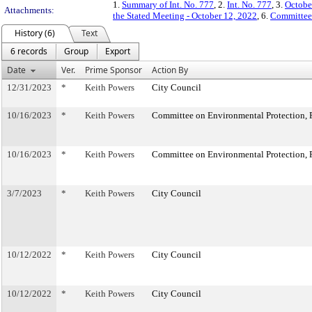
1.
Summary of Int. No. 777
, 2.
Int. No. 777
, 3.
Octobe
Attachments:
the Stated Meeting - October 12, 2022
, 6.
Committee
History (6)
Text
6 records
Group
Export
Date
Ver.
Prime Sponsor
Action By
12/31/2023
*
Keith Powers
City Council
10/16/2023
*
Keith Powers
Committee on Environmental Protection, R
10/16/2023
*
Keith Powers
Committee on Environmental Protection, R
3/7/2023
*
Keith Powers
City Council
10/12/2022
*
Keith Powers
City Council
10/12/2022
*
Keith Powers
City Council