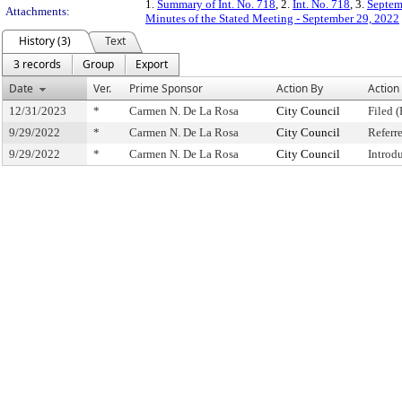
1.
Summary of Int. No. 718
, 2.
Int. No. 718
, 3.
Septem
Attachments:
Minutes of the Stated Meeting - September 29, 2022
History (3)
Text
3 records
Group
Export
Date
Ver.
Prime Sponsor
Action By
Action
12/31/2023
*
Carmen N. De La Rosa
City Council
Filed (
9/29/2022
*
Carmen N. De La Rosa
City Council
Referr
9/29/2022
*
Carmen N. De La Rosa
City Council
Introd