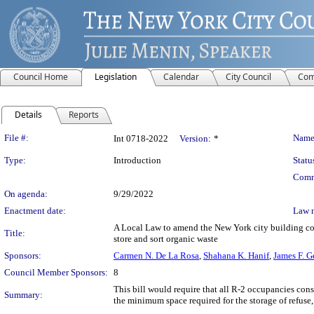
Council Home
Legislation
Calendar
City Council
Com
Details
Reports
Legislation Details
File #:
Name
Int 0718-2022
Version:
*
Type:
Introduction
Statu
Comm
On agenda:
9/29/2022
Enactment date:
Law 
A Local Law to amend the New York city building cod
Title:
store and sort organic waste
Sponsors:
Carmen N. De La Rosa
,
Shahana K. Hanif
,
James F. 
Council Member Sponsors:
8
This bill would require that all R-2 occupancies cons
Summary:
the minimum space required for the storage of refuse,