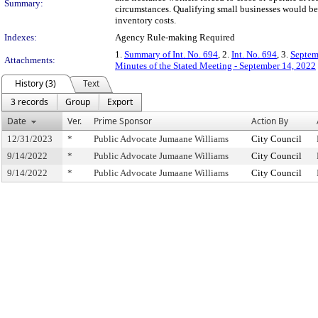
Summary:
circumstances. Qualifying small businesses would be 
inventory costs.
Indexes:
Agency Rule-making Required
1.
Summary of Int. No. 694
, 2.
Int. No. 694
, 3.
Septem
Attachments:
Minutes of the Stated Meeting - September 14, 2022
History (3)
Text
3 records
Group
Export
Date
Ver.
Prime Sponsor
Action By
12/31/2023
*
Public Advocate Jumaane Williams
City Council
9/14/2022
*
Public Advocate Jumaane Williams
City Council
9/14/2022
*
Public Advocate Jumaane Williams
City Council