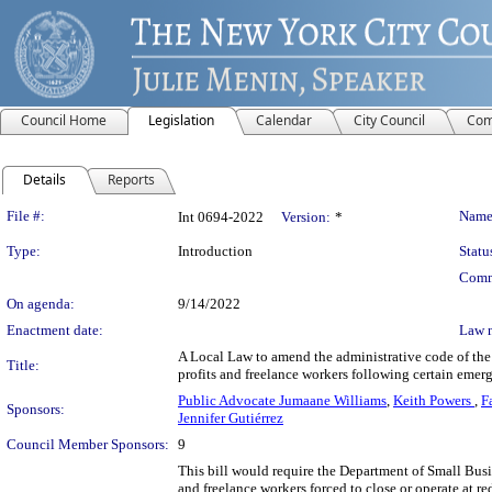
Council Home
Legislation
Calendar
City Council
Com
Details
Reports
Legislation Details
File #:
Name
Int 0694-2022
Version:
*
Type:
Introduction
Statu
Comm
On agenda:
9/14/2022
Enactment date:
Law 
A Local Law to amend the administrative code of the c
Title:
profits and freelance workers following certain eme
Public Advocate Jumaane Williams
,
Keith Powers
,
F
Sponsors:
Jennifer Gutiérrez
Council Member Sponsors:
9
This bill would require the Department of Small Busin
and freelance workers forced to close or operate at r