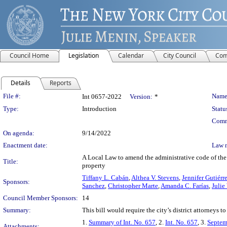
Council Home
Legislation
Calendar
City Council
Com
Details
Reports
Legislation Details
File #:
Name
Int 0657-2022
Version:
*
Type:
Introduction
Statu
Comm
On agenda:
9/14/2022
Enactment date:
Law 
A Local Law to amend the administrative code of the c
Title:
property
Tiffany L. Cabán
,
Althea V. Stevens
,
Jennifer Gutiérr
Sponsors:
Sanchez
,
Christopher Marte
,
Amanda C. Farías
,
Julie
Council Member Sponsors:
14
Summary:
This bill would require the city’s district attorneys t
1.
Summary of Int. No. 657
, 2.
Int. No. 657
, 3.
Septem
Attachments: