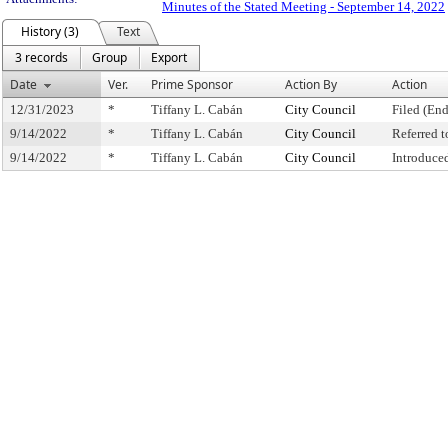
Minutes of the Stated Meeting - September 14, 2022
History (3)
Text
3 records
Group
Export
Date
Ver.
Prime Sponsor
Action By
Action
12/31/2023
*
Tiffany L. Cabán
City Council
Filed (End
9/14/2022
*
Tiffany L. Cabán
City Council
Referred 
9/14/2022
*
Tiffany L. Cabán
City Council
Introduce