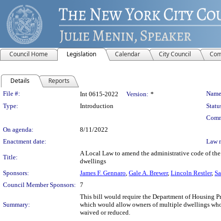
Council Home
Legislation
Calendar
City Council
Com
Details
Reports
Legislation Details
File #:
Name
Int 0615-2022
Version:
*
Type:
Introduction
Statu
Comm
On agenda:
8/11/2022
Enactment date:
Law 
A Local Law to amend the administrative code of the c
Title:
dwellings
Sponsors:
James F. Gennaro
,
Gale A. Brewer
,
Lincoln Restler
,
Sa
Council Member Sponsors:
7
This bill would require the Department of Housing P
Summary:
which would allow owners of multiple dwellings who u
waived or reduced.