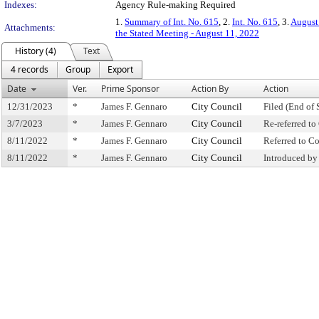
Indexes:
Agency Rule-making Required
1.
Summary of Int. No. 615
, 2.
Int. No. 615
, 3.
August
Attachments:
the Stated Meeting - August 11, 2022
History (4)
Text
4 records
Group
Export
Date
Ver.
Prime Sponsor
Action By
Action
12/31/2023
*
James F. Gennaro
City Council
Filed (End of 
3/7/2023
*
James F. Gennaro
City Council
Re-referred t
8/11/2022
*
James F. Gennaro
City Council
Referred to 
8/11/2022
*
James F. Gennaro
City Council
Introduced by