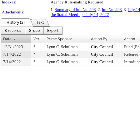
Indexes:
Agency Rule-making Required
1.
Summary of Int. No. 593
, 2.
Int. No. 593
, 3.
July 1
Attachments:
the Stated Meeting - July 14, 2022
History (3)
Text
3 records
Group
Export
Date
Ver.
Prime Sponsor
Action By
Action
12/31/2023
*
Lynn C. Schulman
City Council
Filed (En
7/14/2022
*
Lynn C. Schulman
City Council
Referred
7/14/2022
*
Lynn C. Schulman
City Council
Introduc