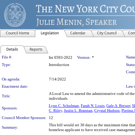
Council Home
Legislation
Calendar
City Council
Com
Details
Reports
Legislation Details
File #:
Name
Int 0593-2022
Version:
*
Type:
Introduction
Statu
Comm
On agenda:
7/14/2022
Enactment date:
Law 
A Local Law to amend the administrative code of the c
Title:
individuals
Lynn C. Schulman
,
Farah N. Louis
,
Gale A. Brewer
,
S
Sponsors:
C. Riley
,
Justin L. Brannan
,
Crystal Hudson
,
Pierina
Council Member Sponsors:
12
This bill would set 30 days as the maximum time tha
Summary:
homeless applicant to have received case management s