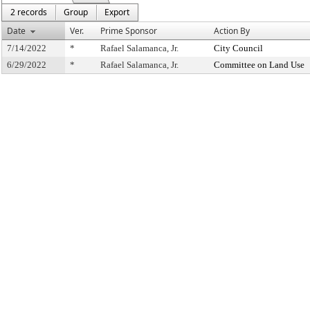
2 records
Group
Export
Date
Ver.
Prime Sponsor
Action By
7/14/2022
*
Rafael Salamanca, Jr.
City Council
6/29/2022
*
Rafael Salamanca, Jr.
Committee on Land Use