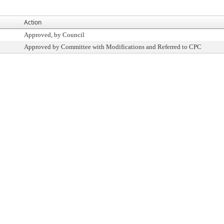
Action
Approved, by Council
Approved by Committee with Modifications and Referred to CPC