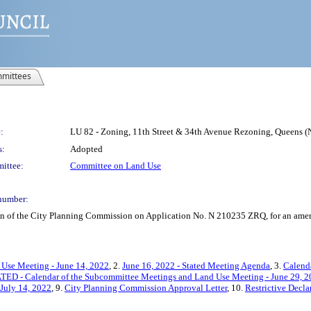
mittees
:
LU 82 - Zoning, 11th Street & 34th Avenue Rezoning, Queens 
s:
Adopted
ittee:
Committee on Land Use
number:
on of the City Planning Commission on Application No. N 210235 ZRQ, for an amend
 Use Meeting - June 14, 2022
, 2.
June 16, 2022 - Stated Meeting Agenda
, 3.
Calend
ED - Calendar of the Subcommittee Meetings and Land Use Meeting - June 29, 
 July 14, 2022
, 9.
City Planning Commission Approval Letter
, 10.
Restrictive Decla