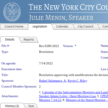
Council Home
Legislation
Calendar
City Council
Com
Details
Reports
Legislation Details
File #:
Name
Res 0280-2022
Version:
*
Type:
Resolution
Statu
Comm
On agenda:
7/14/2022
Enactment date:
Law 
Title:
Resolution approving with modifications the decisi
Sponsors:
Rafael Salamanca, Jr.
,
Kevin C. Riley
Council Member Sponsors:
2
1.
Calendar of the Subcommittee Meetings and Land
Attachments:
Speaker Adams Letter - Open Meetings Law
, 5.
UPDAT
Meeting 7-14-22
, 8.
Minutes of the Stated Meeting -
History (2)
Text