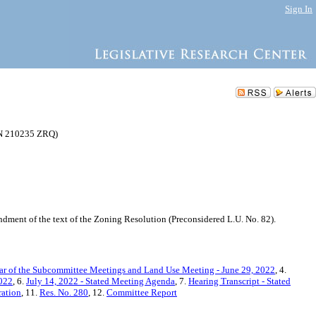
Sign In
(N 210235 ZRQ)
ment of the text of the Zoning Resolution (Preconsidered L.U. No. 82).
ar of the Subcommittee Meetings and Land Use Meeting - June 29, 2022
, 4.
2022
, 6.
July 14, 2022 - Stated Meeting Agenda
, 7.
Hearing Transcript - Stated
ration
, 11.
Res. No. 280
, 12.
Committee Report