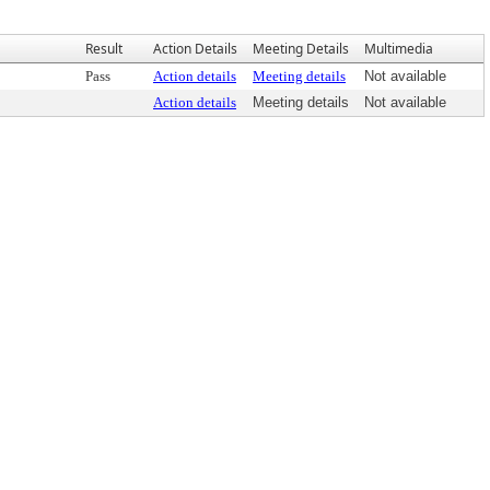
Result
Action Details
Meeting Details
Multimedia
Pass
Action details
Meeting details
Not available
Action details
Meeting details
Not available