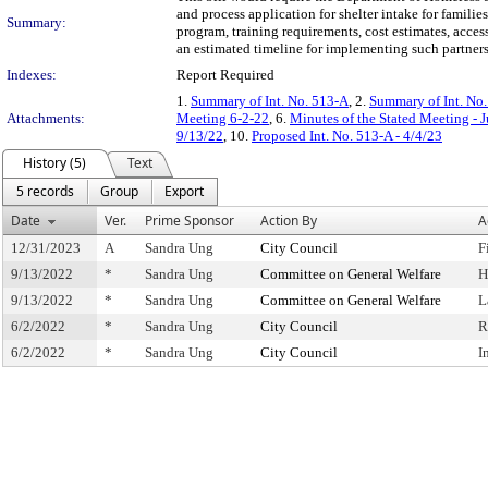
and process application for shelter intake for famili
Summary:
program, training requirements, cost estimates, acces
an estimated timeline for implementing such partners
Indexes:
Report Required
1.
Summary of Int. No. 513-A
, 2.
Summary of Int. No
Attachments:
Meeting 6-2-22
, 6.
Minutes of the Stated Meeting - 
9/13/22
, 10.
Proposed Int. No. 513-A - 4/4/23
History (5)
Text
5 records
Group
Export
Date
Ver.
Prime Sponsor
Action By
A
12/31/2023
A
Sandra Ung
City Council
F
9/13/2022
*
Sandra Ung
Committee on General Welfare
H
9/13/2022
*
Sandra Ung
Committee on General Welfare
L
6/2/2022
*
Sandra Ung
City Council
R
6/2/2022
*
Sandra Ung
City Council
I