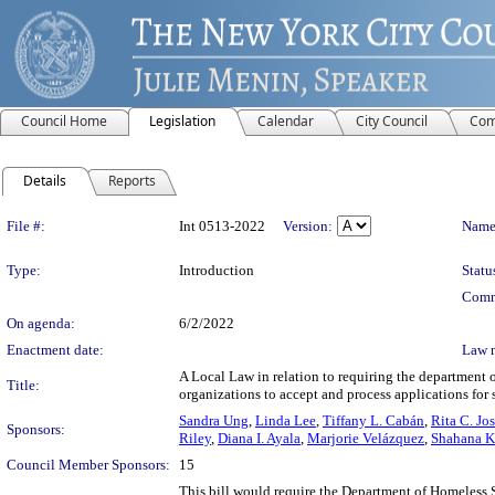
Council Home
Legislation
Calendar
City Council
Com
Details
Reports
Legislation Details
File #:
Int 0513-2022
Version:
Name
Type:
Introduction
Statu
Comm
On agenda:
6/2/2022
Enactment date:
Law 
A Local Law in relation to requiring the department o
Title:
organizations to accept and process applications for 
Sandra Ung
,
Linda Lee
,
Tiffany L. Cabán
,
Rita C. Jo
Sponsors:
Riley
,
Diana I. Ayala
,
Marjorie Velázquez
,
Shahana K
Council Member Sponsors:
15
This bill would require the Department of Homeless S