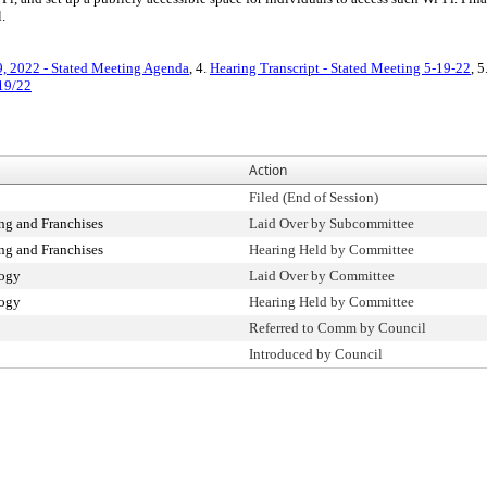
.
, 2022 - Stated Meeting Agenda
, 4.
Hearing Transcript - Stated Meeting 5-19-22
, 5
/19/22
Action
Filed (End of Session)
g and Franchises
Laid Over by Subcommittee
g and Franchises
Hearing Held by Committee
logy
Laid Over by Committee
logy
Hearing Held by Committee
Referred to Comm by Council
Introduced by Council