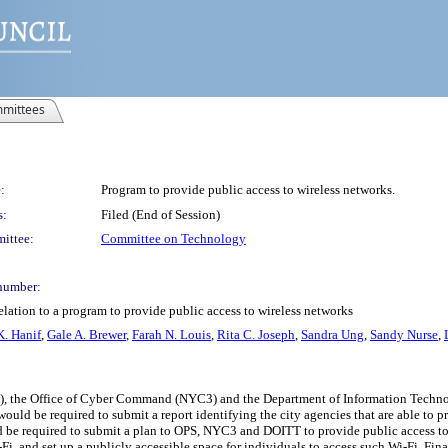
mittees
:
Program to provide public access to wireless networks.
s:
Filed (End of Session)
ittee:
Committee on Technology
number:
elation to a program to provide public access to wireless networks
. Hanif
,
Gale A. Brewer
,
Farah N. Louis
,
Rita C. Joseph
,
Sandra Ung
,
Sandy Nurse
,
PS), the Office of Cyber Command (NYC3) and the Department of Information Techn
ld be required to submit a report identifying the city agencies that are able to p
ld be required to submit a plan to OPS, NYC3 and DOITT to provide public access to
, and set up a publicly accessible space for individuals to access such Wi-Fi. Final