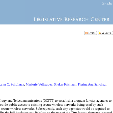
Sign In
Lynn C. Schulman
,
Marjorie Velázquez
,
Shekar Krishnan
,
Pierina Ana Sanchez
,
ology and Telecommunications (DOITT) to establish a program for city agencies to
rovide public access to existing secure wireless networks being used by such
 secure wireless networks. Subsequently, such city agencies would be required to
ly, the bill disclaims any liability on the part of the City for any damages incurred