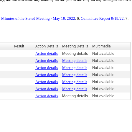
.
Minutes of the Stated Meeting - May 19, 2022
, 6.
Committee Report 9/19/22
, 7.
Result
Action Details
Meeting Details
Multimedia
Action details
Meeting details
Not available
Action details
Meeting details
Not available
Action details
Meeting details
Not available
Action details
Meeting details
Not available
Action details
Meeting details
Not available
Action details
Meeting details
Not available
Action details
Meeting details
Not available