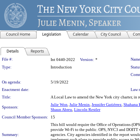
Council Home
Legislation
Calendar
City Council
Com
Details
Reports
Legislation Details
File #:
Name
Int 0440-2022
Version:
*
Type:
Introduction
Statu
Comm
On agenda:
5/19/2022
Enactment date:
Law 
Title:
A Local Law to amend the New York city charter, in r
Julie Won
,
Julie Menin
,
Jennifer Gutiérrez
,
Shahana K
Sponsors:
Shaun Abreu
,
Lincoln Restler
Council Member Sponsors:
15
This bill would require the Office of Operations (O
provide Wi-Fi to the public. OPS, NYC3 and DOITT wou
Summary:
agencies. City agencies identified in the report wou
implement such plans to provide public access to Wi-Fi