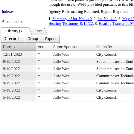
though the use of Wi-Fi provided pursuant to this bill
Indexes:
Agency Rule-making Required, Report Required
1.
Summary of Int. No. 440
, 2.
Int. No. 440
, 3.
May 19
Attachments:
Hearing Testimony 9/19/22
, 8.
Hearing Transcript 9
History (7)
Text
7 records
Group
Export
Date
Ver.
Prime Sponsor
Action By
12/31/2023
*
Julie Won
City Council
9/19/2022
*
Julie Won
Subcommittee on Zonin
9/19/2022
*
Julie Won
Subcommittee on Zonin
9/19/2022
*
Julie Won
Committee on Techno
9/19/2022
*
Julie Won
Committee on Techno
5/19/2022
*
Julie Won
City Council
5/19/2022
*
Julie Won
City Council