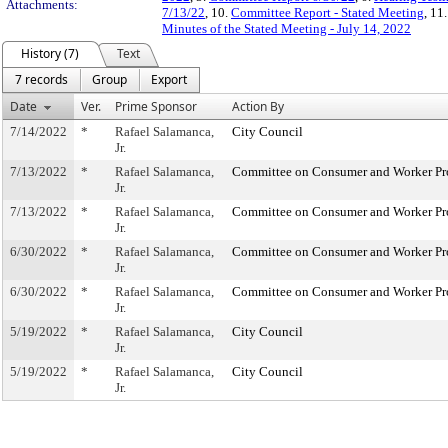
Attachments:
7/13/22
, 10.
Committee Report - Stated Meeting
, 11
Minutes of the Stated Meeting - July 14, 2022
History (7)
Text
7 records
Group
Export
Date
Ver.
Prime Sponsor
Action By
7/14/2022
*
Rafael Salamanca,
City Council
Jr.
7/13/2022
*
Rafael Salamanca,
Committee on Consumer and Worker Pr
Jr.
7/13/2022
*
Rafael Salamanca,
Committee on Consumer and Worker Pr
Jr.
6/30/2022
*
Rafael Salamanca,
Committee on Consumer and Worker Pr
Jr.
6/30/2022
*
Rafael Salamanca,
Committee on Consumer and Worker Pr
Jr.
5/19/2022
*
Rafael Salamanca,
City Council
Jr.
5/19/2022
*
Rafael Salamanca,
City Council
Jr.