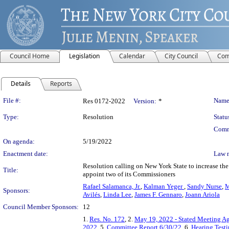
Council Home
Legislation
Calendar
City Council
Com
Details
Reports
Legislation Details
File #:
Name
Res 0172-2022
Version:
*
Type:
Resolution
Statu
Comm
On agenda:
5/19/2022
Enactment date:
Law 
Resolution calling on New York State to increase t
Title:
appoint two of its Commissioners
Rafael Salamanca, Jr.
,
Kalman Yeger
,
Sandy Nurse
,
M
Sponsors:
Avilés
,
Linda Lee
,
James F. Gennaro
,
Joann Ariola
Council Member Sponsors:
12
1.
Res. No. 172
, 2.
May 19, 2022 - Stated Meeting A
2022
, 5.
Committee Report 6/30/22
, 6.
Hearing Test